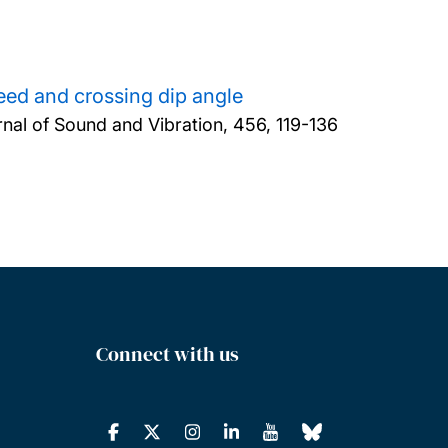
peed and crossing dip angle
nal of Sound and Vibration, 456, 119-136
Connect with us