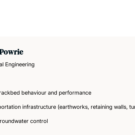
 Powrie
al Engineering
trackbed behaviour and performance
rtation infrastructure (earthworks, retaining walls, tu
roundwater control