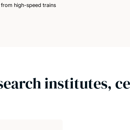
from high-speed trains
search institutes, c