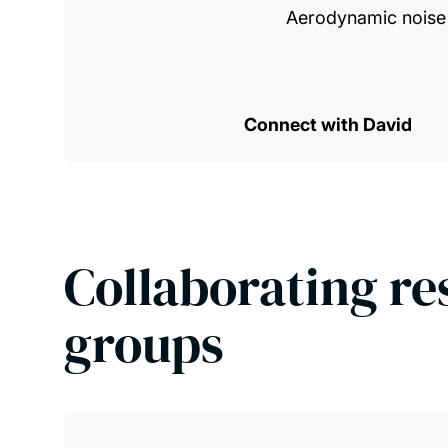
Aerodynamic noise 
Connect with David
Collaborating re
groups