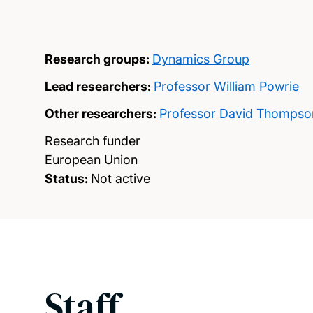
Research groups:
Dynamics Group
Lead researchers:
Professor William Powrie
Other researchers:
Professor David Thompso
Research funder
European Union
Status:
Not active
Staff