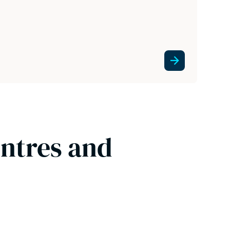
entres and