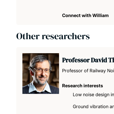
Connect with William
Other researchers
Professor David 
Professor of Railway Noi
Research interests
Low noise design in
Ground vibration a