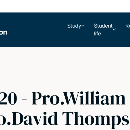
Study
Student
R
life
0 - Pro.William
Pro.David Thomps