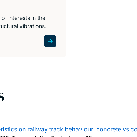
f interests in the
uctural vibrations.
s
eristics on railway track behaviour: concrete vs 