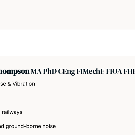
Thompson
MA PhD CEng FIMechE FIOA FH
se & Vibration
 railways
nd ground-borne noise