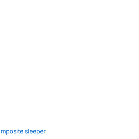
composite sleeper