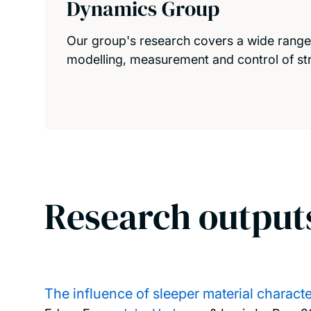
Dynamics Group
Our group's research covers a wide range o
modelling, measurement and control of str
Research output
The influence of sleeper material charact