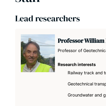
Lead researchers
Professor William
Professor of Geotechnic
Research interests
Railway track and 
Geotechnical transpo
Groundwater and g