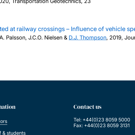
020, Transportation Geotechnics, 23
ed at railway crossings – Influence of vehicle s
.A. Palsson, J.C.O. Nielsen &
D.J. Thompson
,
2019, Jour
mation
Contact us
Tel: +44(0)23 8059 5000
tors
Fax: +44(0)23 8059 3131
ff & students