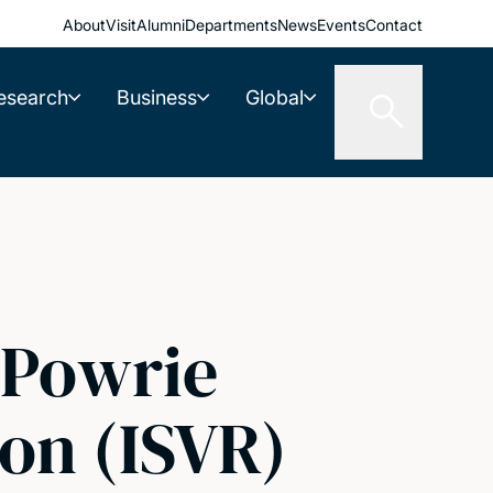
About
Visit
Alumni
Departments
News
Events
Contact
esearch
Business
Global
 Powrie
on (ISVR)