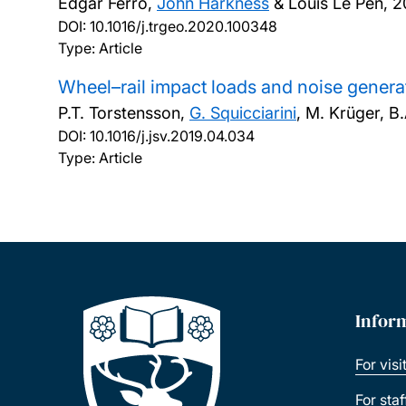
Edgar Ferro,
John Harkness
& Louis Le Pen,
2
DOI:
10.1016/j.trgeo.2020.100348
Type: Article
Wheel–rail impact loads and noise generat
P.T. Torstensson,
G. Squicciarini
, M. Krüger, B
DOI:
10.1016/j.jsv.2019.04.034
Type: Article
Infor
For visi
For sta