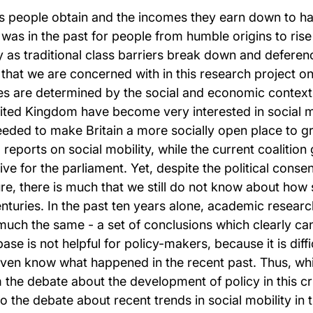
obs people obtain and the incomes they earn down to ha
it was in the past for people from humble origins to ris
 as traditional class barriers break down and deferenc
 that we are concerned with in this research project on 
ces are determined by the social and economic context 
United Kingdom have become very interested in social mob
needed to make Britain a more socially open place to 
d reports on social mobility, while the current coalitio
ve for the parliament. Yet, despite the political consen
re, there is much that we still do not know about how 
enturies. In the past ten years alone, academic resear
uch the same - a set of conclusions which clearly can
ase is not helpful for policy-makers, because it is dif
 even know what happened in the recent past. Thus, whil
 the debate about the development of policy in this cruc
 to the debate about recent trends in social mobility in