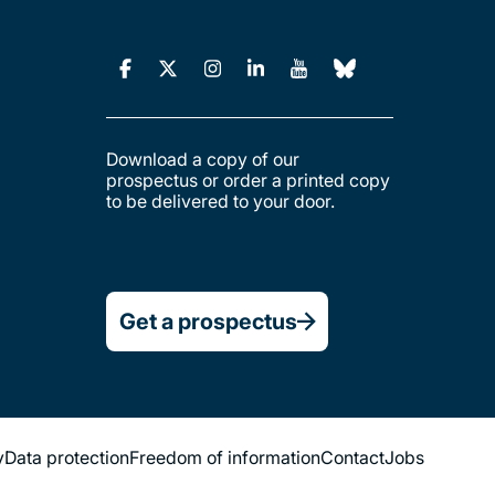
Download a copy of our
prospectus or order a printed copy
to be delivered to your door.
Get a prospectus
y
Data protection
Freedom of information
Contact
Jobs