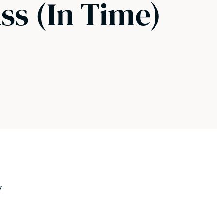
ass (In Time)
w