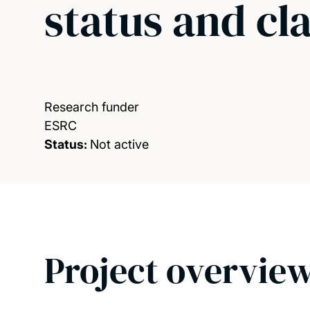
status and cl
Research funder
ESRC
Status:
Not active
Project overvie