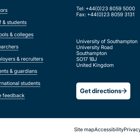
Tel: +44(0)23 8059 5000
tors
Fax: +44(0)23 8059 3131
ff & students
ools & colleges
University of Southampton
earchers
University Road
Southampton
loyers & recruiters
SO17 1BJ
United Kingdom
ents & guardians
ernational students
Get directions
e feedback
Site map
Accessibility
Privac