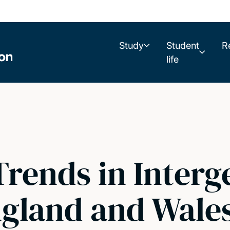
Study
Student
R
life
Trends in Interg
ngland and Wale