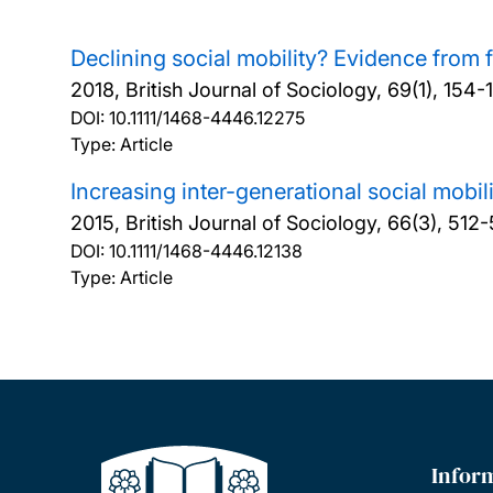
Declining social mobility? Evidence from 
2018, British Journal of Sociology, 69(1), 154-
DOI:
10.1111/1468-4446.12275
Type: Article
Increasing inter-generational social mobil
2015, British Journal of Sociology, 66(3), 512
DOI:
10.1111/1468-4446.12138
Type: Article
Infor