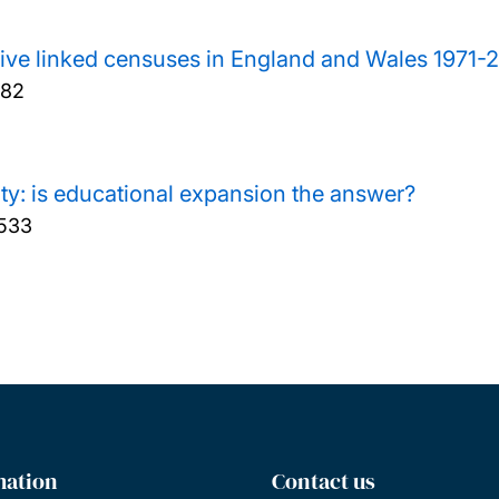
five linked censuses in England and Wales 1971-
182
ity: is educational expansion the answer?
-533
mation
Contact us