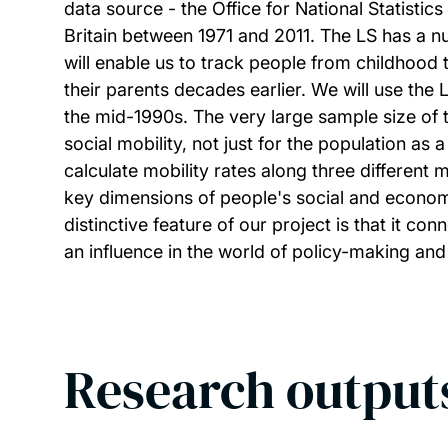
data source - the Office for National Statistic
Britain between 1971 and 2011. The LS has a nu
will enable us to track people from childhood t
their parents decades earlier. We will use th
the mid-1990s. The very large sample size of 
social mobility, not just for the population as 
calculate mobility rates along three different 
key dimensions of people's social and economic
distinctive feature of our project is that it c
an influence in the world of policy-making and
Research output