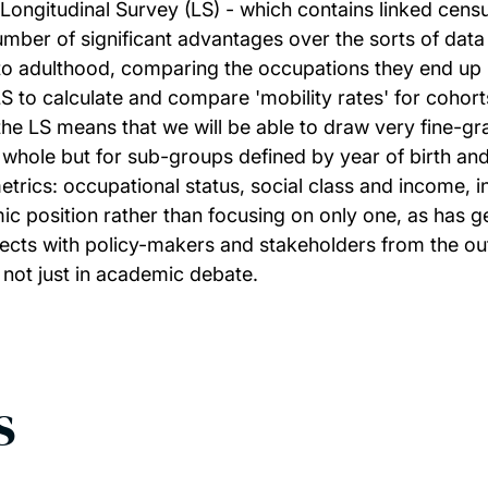
s Longitudinal Survey (LS) - which contains linked cens
mber of significant advantages over the sorts of data
o adulthood, comparing the occupations they end up in a
e LS to calculate and compare 'mobility rates' for coh
the LS means that we will be able to draw very fine-gr
a whole but for sub-groups defined by year of birth and 
metrics: occupational status, social class and income, 
 position rather than focusing on only one, as has gen
onnects with policy-makers and stakeholders from the ou
 not just in academic debate.
s