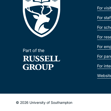
For visi
For sta
For sch
For res
For emp
Part of the
For par
For int
Websit
© 2026 University of Southampton