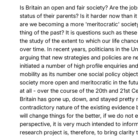
Is Britain an open and fair society? Are the j
status of their parents? Is it harder now than 
are we becoming a more 'meritocratic' society
thing of the past? It is questions such as these
the study of the extent to which our life chan
over time. In recent years, politicians in the 
arguing that new strategies and policies are 
initiated a number of high profile enquiries an
mobility as its number one social policy objecti
society more open and meritocratic in the futu
at all - over the course of the 20th and 21st C
Britain has gone up, down, and stayed pretty m
contradictory nature of the existing evidence b
will change things for the better, if we do not
perspective, it is very much intended to inform
research project is, therefore, to bring clarity