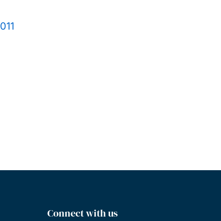
2011
Connect with us