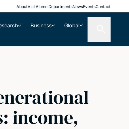
About
Visit
Alumni
Departments
News
Events
Contact
esearch
Business
Global
enerational
s: income,