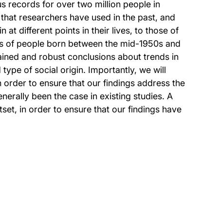
us records for over two million people in
 that researchers have used in the past, and
t different points in their lives, to those of
orts of people born between the mid-1950s and
ained and robust conclusions about trends in
type of social origin. Importantly, we will
in order to ensure that our findings address the
erally been the case in existing studies. A
tset, in order to ensure that our findings have