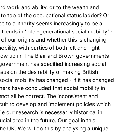
rd work and ability, or to the wealth and
e to top of the occupational status ladder? Or
e to authority seems increasingly to be a
trends in 'inter-generational social mobility' -
of our origins and whether this is changing
ility, with parties of both left and right
grow up in. The Blair and Brown governments
n government has specified increasing social
sus on the desirability of making British
social mobility has changed - if it has changed
chers have concluded that social mobility in
not all be correct. The inconsistent and
ficult to develop and implement policies which
e our research is necessarily historical in
ial area in the future. Our goal in this
 the UK. We will do this by analysing a unique