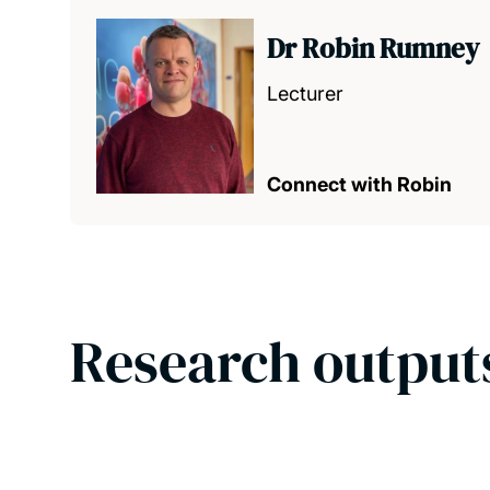
Dr Robin Rumney
Lecturer
Connect with Robin
Research output