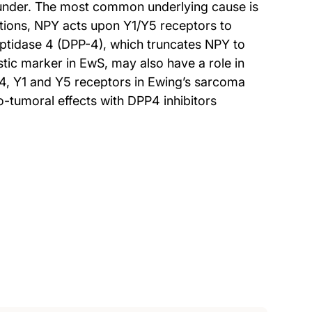
under. The most common underlying cause is
tions, NPY acts upon Y1/Y5 receptors to
eptidase 4 (DPP-4), which truncates NPY to
c marker in EwS, may also have a role in
4, Y1 and Y5 receptors in Ewing’s sarcoma
-tumoral effects with DPP4 inhibitors