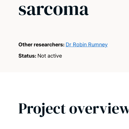
sarcoma
Other researchers:
Dr Robin Rumney
Status:
Not active
Project overvie