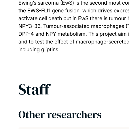
Ewing’s sarcoma (EwS) is the second most c
the EWS-FLI1 gene fusion, which drives expre
activate cell death but in EwS there is tumou
NPY3-36. Tumour-associated macrophages (TAM
DPP-4 and NPY metabolism. This project aim i
and to test the effect of macrophage-secreted
including gliptins.
Staff
Other researchers