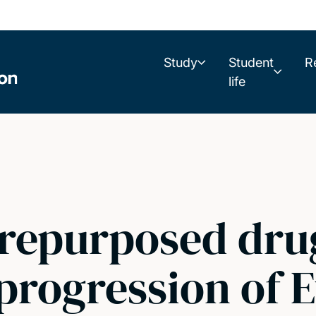
Study
Student
R
life
 repurposed dru
progression of 