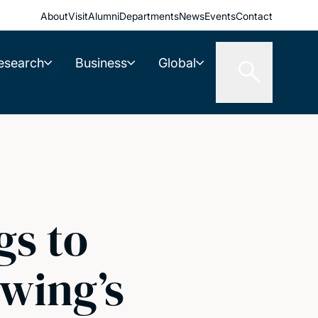
About
Visit
Alumni
Departments
News
Events
Contact
esearch
Business
Global
gs to
Ewing’s