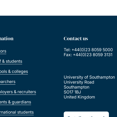
mation
Contact us
Tel: +44(0)23 8059 5000
tors
Fax: +44(0)23 8059 3131
ff & students
ools & colleges
University of Southampton
earchers
University Road
Southampton
loyers & recruiters
SO17 1BJ
United Kingdom
ents & guardians
ernational students