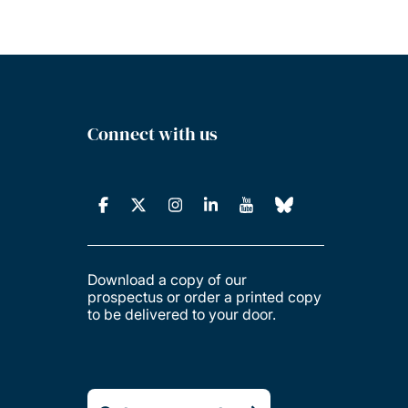
Connect with us
Download a copy of our
prospectus or order a printed copy
to be delivered to your door.