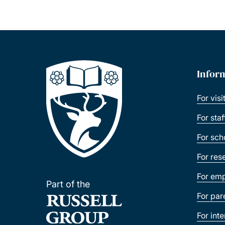
Infor
For visi
For sta
For sch
For res
For emp
Part of the
For par
For int