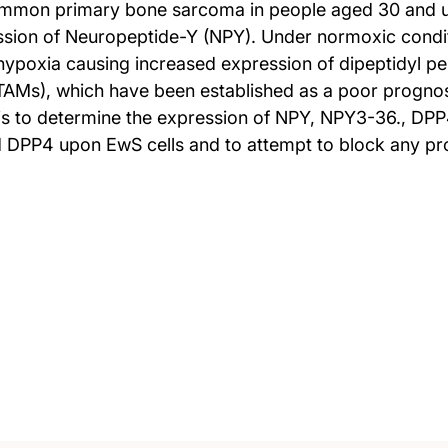
ommon primary bone sarcoma in people aged 30 and 
ssion of Neuropeptide-Y (NPY). Under normoxic condi
r hypoxia causing increased expression of dipeptidyl p
s), which have been established as a poor prognosti
s to determine the expression of NPY, NPY3-36., DPP
 DPP4 upon EwS cells and to attempt to block any pro