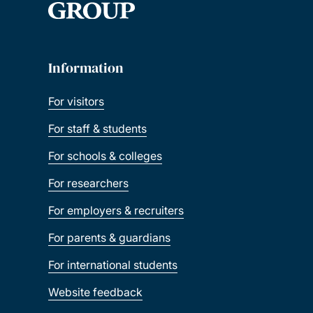
Information
For visitors
For staff & students
For schools & colleges
For researchers
For employers & recruiters
For parents & guardians
For international students
Website feedback