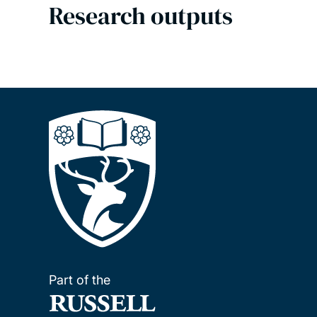
Research outputs
Part of the