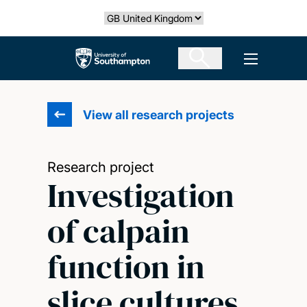
Skip
Select country
to
main
The University of Southampton
Open men
content
View all research projects
Research project
Investigation
of calpain
function in
slice cultures