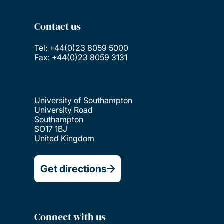
Contact us
Tel: +44(0)23 8059 5000
Fax: +44(0)23 8059 3131
University of Southampton
University Road
Southampton
SO17 1BJ
United Kingdom
Get directions
Connect with us