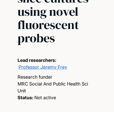
using novel
fluorescent
probes
Lead researchers:
Professor Jeremy Frey
Research funder
MRC Social And Public Health Sci
Unit
Status:
Not active