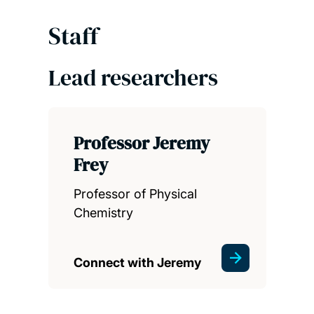
Staff
Lead researchers
Professor Jeremy
Frey
Professor of Physical
Chemistry
Connect with Jeremy