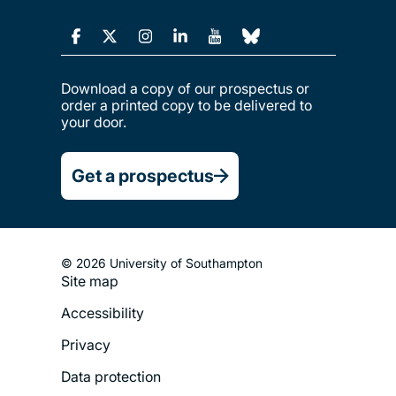
Download a copy of our prospectus or
order a printed copy to be delivered to
your door.
Get a prospectus
© 2026 University of Southampton
Site map
Footer
Accessibility
Legal
Privacy
Menu
Data protection