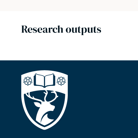
Research outputs