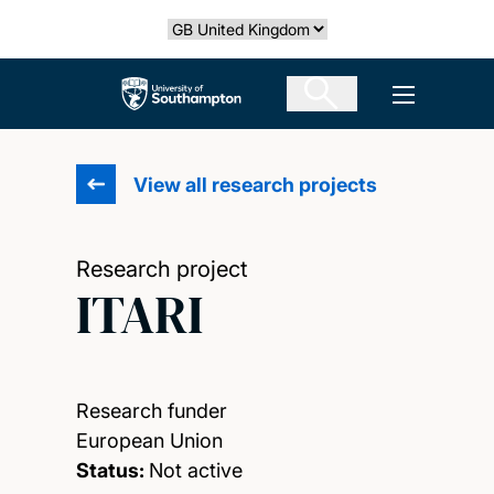
Skip
Select country
to
main
The University of Southampton
Open men
content
View all research projects
Research project
ITARI
Research funder
European Union
Status:
Not active