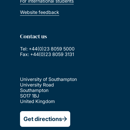
For international students
Website feedback
Contact us
Tel: +44(0)23 8059 5000
Fax: +44(0)23 8059 3131
University of Southampton
University Road
Southampton
SO17 1BJ
United Kingdom
Get directions