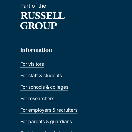
Part of the
Information
For visitors
For staff & students
For schools & colleges
For researchers
For employers & recruiters
For parents & guardians