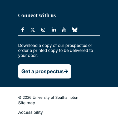
Connect with us
Download a copy of our prospectus or
order a printed copy to be delivered to
your door.
Get a prospectus
© 2026 University of Southampton
Site map
Footer
Accessibility
Legal