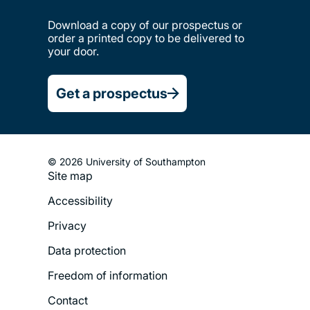
Download a copy of our prospectus or
order a printed copy to be delivered to
your door.
Get a prospectus
© 2026 University of Southampton
Site map
Footer
Accessibility
Legal
Privacy
Menu
Data protection
Freedom of information
Contact