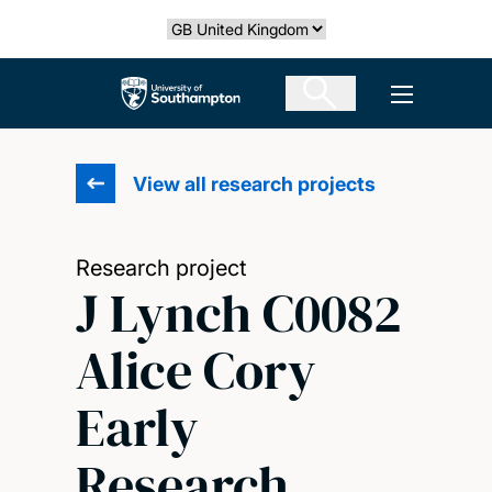
Skip
Select country
to
main
The University of Southampton
Open men
content
View all research projects
Research project
J Lynch C0082
Alice Cory
Early
Research