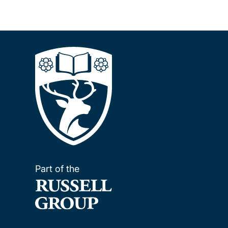
Part of the