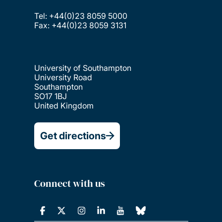
Tel: +44(0)23 8059 5000
Fax: +44(0)23 8059 3131
University of Southampton
University Road
Southampton
SO17 1BJ
United Kingdom
Get directions
Connect with us