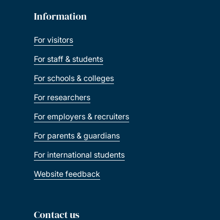
Information
For visitors
For staff & students
For schools & colleges
For researchers
For employers & recruiters
For parents & guardians
For international students
Website feedback
Contact us