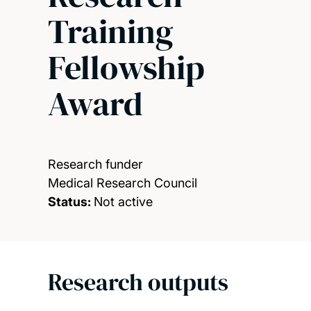
Training
Fellowship
Award
Research funder
Medical Research Council
Status:
Not active
Research outputs