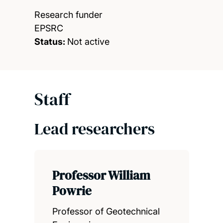
Research funder
EPSRC
Status:
Not active
Staff
Lead researchers
Professor William
Powrie
Professor of Geotechnical