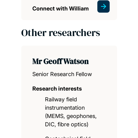
Connect with William
Other researchers
Mr Geoff Watson
Senior Research Fellow
Research interests
Railway field
instrumentation
(MEMS, geophones,
DIC, fibre optics)