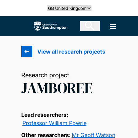
Skip
Select country
to
main
The University of Southampton
Open men
content
View all research projects
Research project
JAMBOREE
Lead researchers:
Professor William Powrie
Other researchers:
Mr Geoff Watson