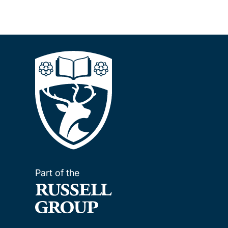
Part of the