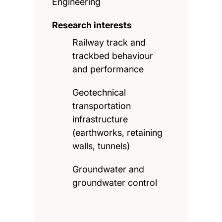
Engineering
Research interests
Railway track and
trackbed behaviour
and performance
Geotechnical
transportation
infrastructure
(earthworks, retaining
walls, tunnels)
Groundwater and
groundwater control