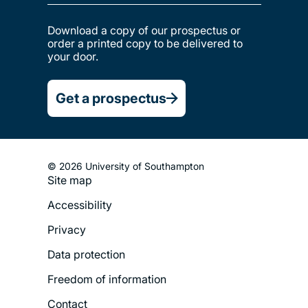
Download a copy of our prospectus or
order a printed copy to be delivered to
your door.
Get a prospectus
© 2026 University of Southampton
Site map
Footer
Accessibility
Legal
Privacy
Menu
Data protection
Freedom of information
Contact