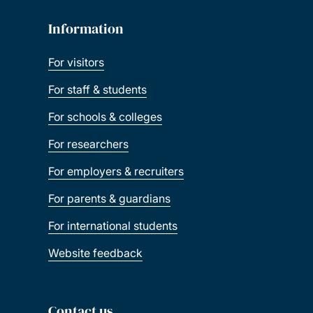
Information
For visitors
For staff & students
For schools & colleges
For researchers
For employers & recruiters
For parents & guardians
For international students
Website feedback
Contact us