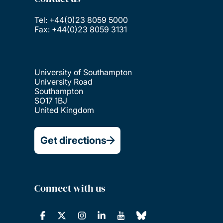
Tel: +44(0)23 8059 5000
Fax: +44(0)23 8059 3131
University of Southampton
University Road
Southampton
SO17 1BJ
United Kingdom
Get directions
Connect with us