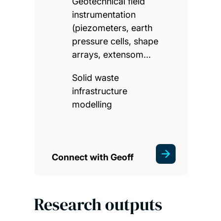
Geotechnical field
instrumentation
(piezometers, earth
pressure cells, shape
arrays, extensom…
Solid waste
infrastructure
modelling
Connect with Geoff
Research outputs