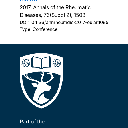
2017, Annals of the Rheumatic
Diseases, 76(Suppl 2), 1508
DOI:
10.1136/annrheumdis-2017-eular.1095
Type: Conference
Part of the