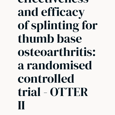
and efficacy
of splinting for
thumb base
osteoarthritis:
a randomised
controlled
trial - OTTER
II