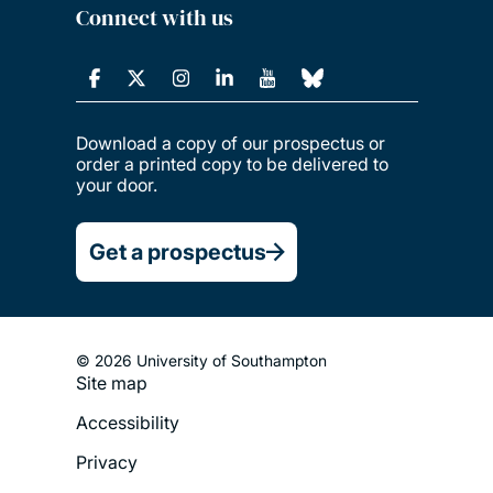
Connect with us
Download a copy of our prospectus or
order a printed copy to be delivered to
your door.
Get a prospectus
© 2026 University of Southampton
Site map
Footer
Accessibility
Legal
Privacy
Menu