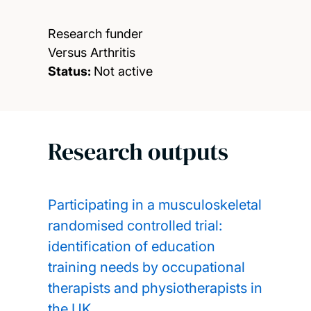
Research funder
Versus Arthritis
Status:
Not active
Research outputs
Participating in a musculoskeletal
randomised controlled trial:
identification of education
training needs by occupational
therapists and physiotherapists in
the UK