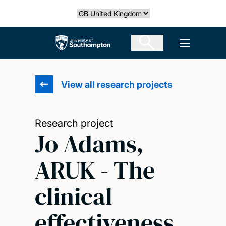
Skip
Select country
to
main
The University of Southampton
Open men
content
View all research projects
Research project
Jo Adams,
ARUK - The
clinical
effectiveness