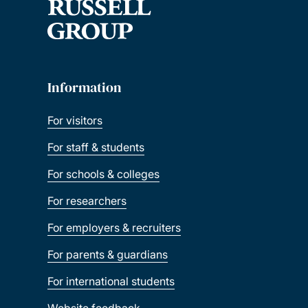
Information
For visitors
For staff & students
For schools & colleges
For researchers
For employers & recruiters
For parents & guardians
For international students