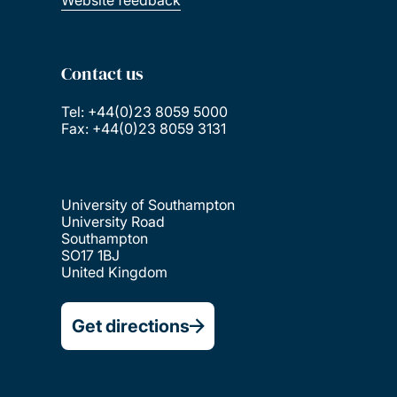
Website feedback
Contact us
Tel: +44(0)23 8059 5000
Fax: +44(0)23 8059 3131
University of Southampton
University Road
Southampton
SO17 1BJ
United Kingdom
Get directions