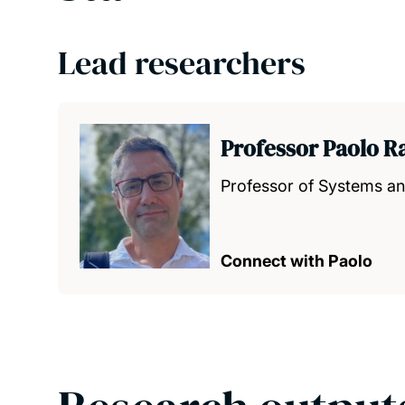
Lead researchers
Professor Paolo R
Professor of Systems a
Connect with Paolo