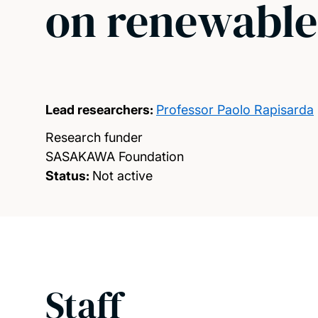
on renewable
Lead researchers:
Professor Paolo Rapisarda
Research funder
SASAKAWA Foundation
Status:
Not active
Staff