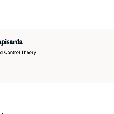
apisarda
nd Control Theory