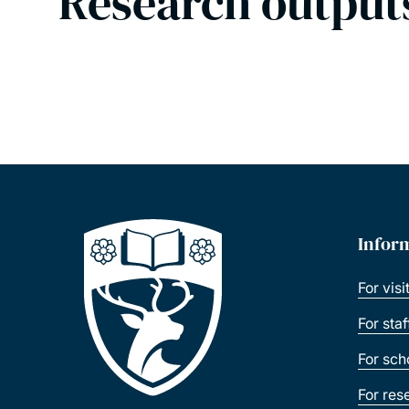
Research output
Infor
For visi
For sta
For sch
For res