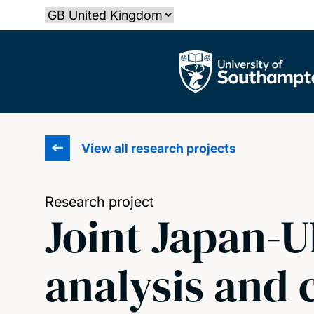
Skip
Select country
to
main
The University of Southampton
content
View all research projects
Research project
Joint Japan-U
analysis and 