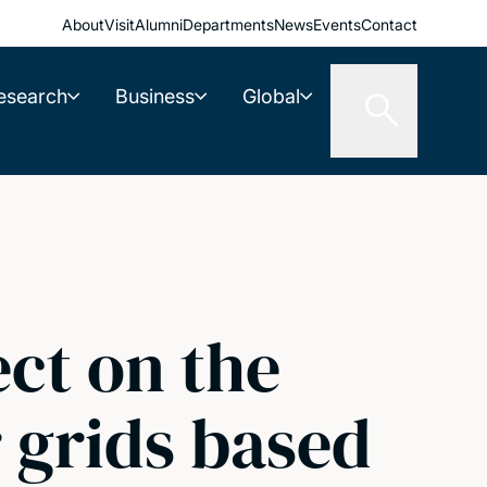
About
Visit
Alumni
Departments
News
Events
Contact
esearch
Business
Global
ct on the
 grids based