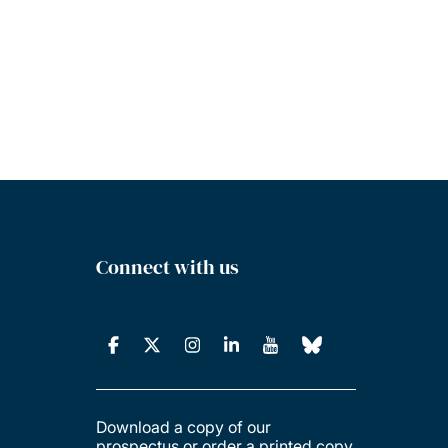
Connect with us
Download a copy of our
prospectus or order a printed copy