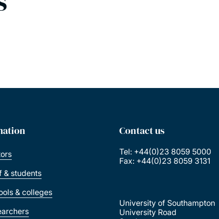
s
mation
Contact us
Tel: +44(0)23 8059 5000
tors
Fax: +44(0)23 8059 3131
ff & students
ools & colleges
University of Southampton
earchers
University Road