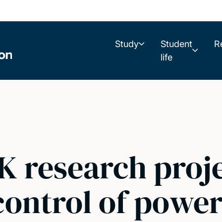
Study
Student
R
life
K research proje
control of power