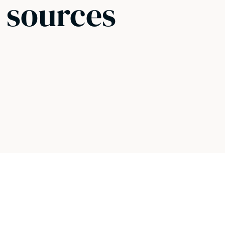
 sources