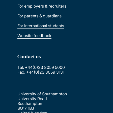
For employers & recruiters
For parents & guardians
For international students
Website feedback
Contact us
Tel: +44(0)23 8059 5000
Fax: +44(0)23 8059 3131
University of Southampton
University Road
Southampton
SO17 1BJ
United Kingdom