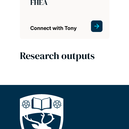
FHEA
Connect with Tony
Research outputs