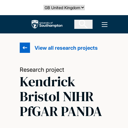
Skip
Select country
to
main
The University of Southampton
Open men
content
View all research projects
Research project
Kendrick
Bristol NIHR
PfGAR PANDA