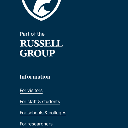
Part of the
Information
For visitors
For staff & students
For schools & colleges
For researchers