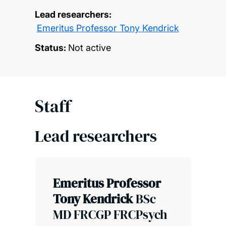
Lead researchers:
Emeritus Professor Tony Kendrick
Status:
Not active
Staff
Lead researchers
Emeritus Professor
Tony Kendrick
BSc
MD FRCGP FRCPsych