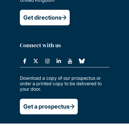
Get directions
Connect with us
Download a copy of our prospectus or
order a printed copy to be delivered to
your door.
Get a prospectus