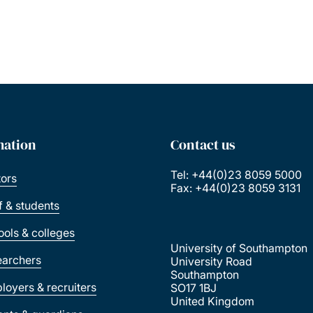
mation
Contact us
Tel: +44(0)23 8059 5000
tors
Fax: +44(0)23 8059 3131
ff & students
ools & colleges
University of Southampton
earchers
University Road
Southampton
loyers & recruiters
SO17 1BJ
United Kingdom