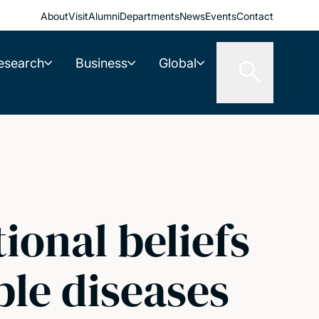
About
Visit
Alumni
Departments
News
Events
Contact
esearch
Business
Global
ional beliefs
le diseases