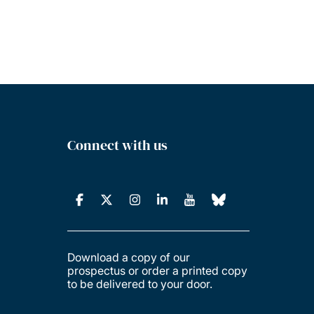
Connect with us
Download a copy of our
prospectus or order a printed copy
to be delivered to your door.