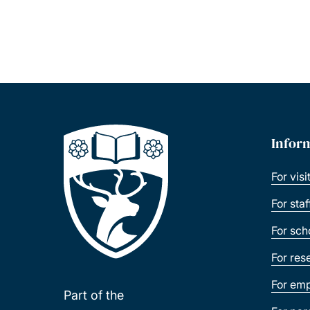
Infor
For visi
For sta
For sch
For res
For emp
Part of the