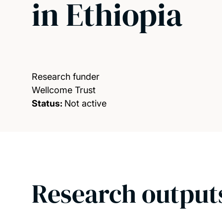
in Ethiopia
Research funder
Wellcome Trust
Status:
Not active
Research output