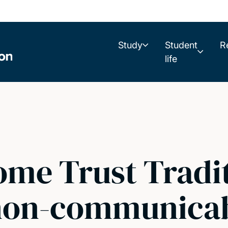
Study
Student
R
life
me Trust Tradit
non-communicab