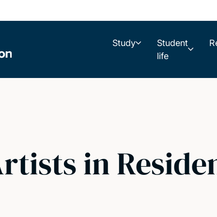
Study
Student
R
life
tists in Reside