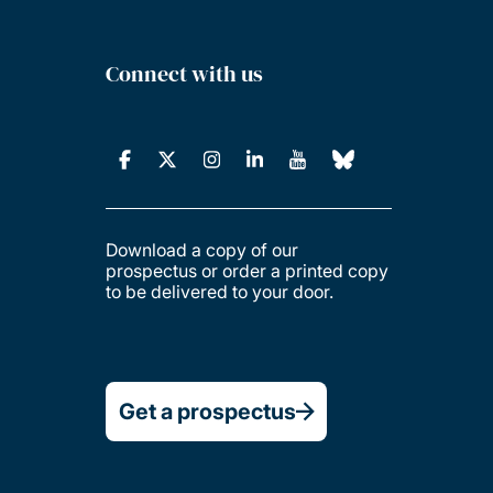
Connect with us
Download a copy of our
prospectus or order a printed copy
to be delivered to your door.
Get a prospectus