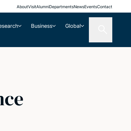
About
Visit
Alumni
Departments
News
Events
Contact
esearch
Business
Global
nce