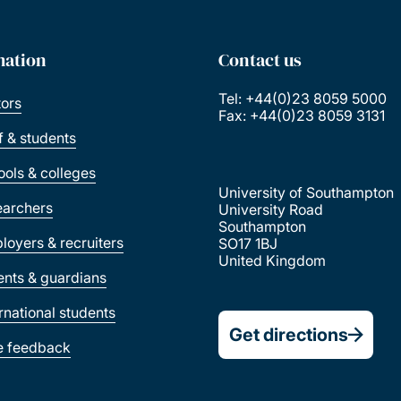
mation
Contact us
Tel: +44(0)23 8059 5000
tors
Fax: +44(0)23 8059 3131
ff & students
ools & colleges
University of Southampton
earchers
University Road
Southampton
loyers & recruiters
SO17 1BJ
United Kingdom
ents & guardians
ernational students
Get directions
e feedback