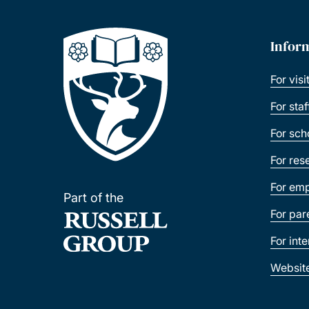
Infor
For visi
For sta
For sch
For res
For emp
Part of the
For par
For int
Websit