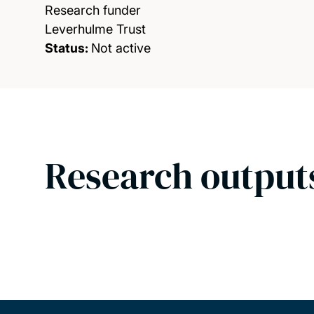
Research funder
Leverhulme Trust
Status:
Not active
Research output