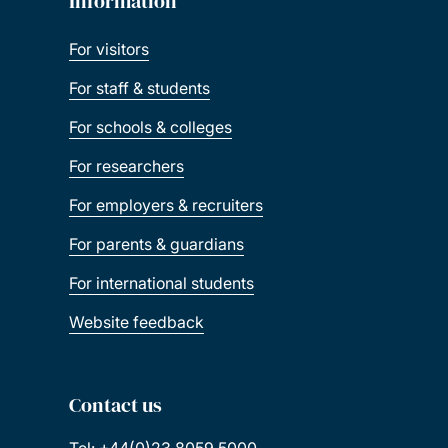
Information
For visitors
For staff & students
For schools & colleges
For researchers
For employers & recruiters
For parents & guardians
For international students
Website feedback
Contact us
Tel: +44(0)23 8059 5000