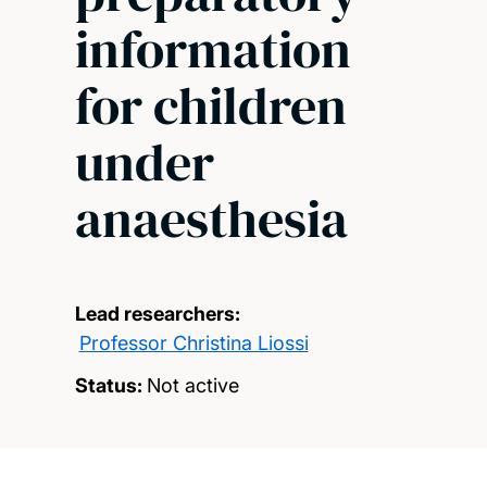
information
for children
under
anaesthesia
Lead researchers:
Professor Christina Liossi
Status:
Not active