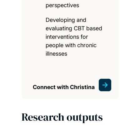
perspectives
Developing and
evaluating CBT based
interventions for
people with chronic
illnesses
Connect with Christina
Research outputs