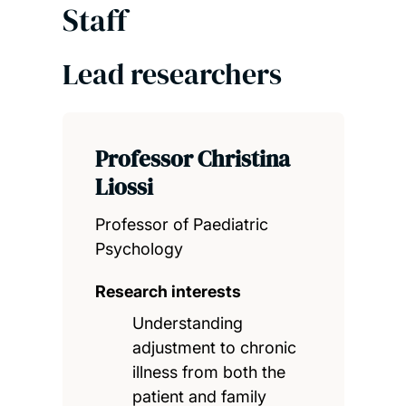
Staff
Lead researchers
Professor Christina
Liossi
Professor of Paediatric
Psychology
Research interests
Understanding
adjustment to chronic
illness from both the
patient and family