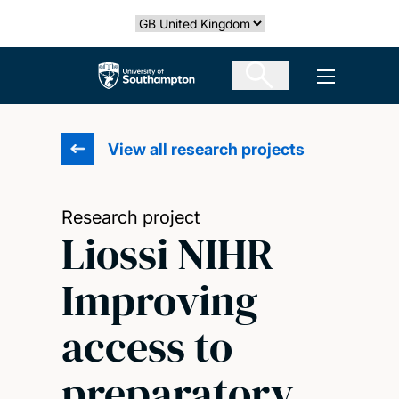
Skip
Select country
to
main
The University of Southampton
Open men
content
View all research projects
Research project
Liossi NIHR
Improving
access to
preparatory