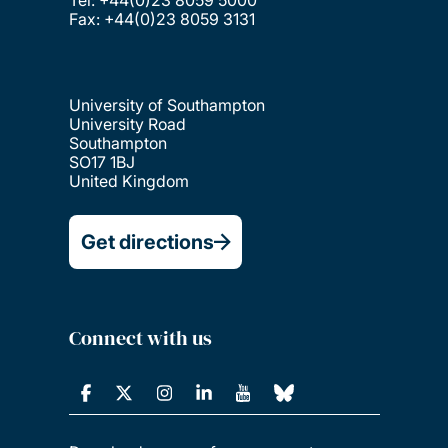
Fax: +44(0)23 8059 3131
University of Southampton
University Road
Southampton
SO17 1BJ
United Kingdom
Get directions
Connect with us