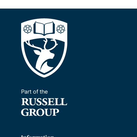
Part of the