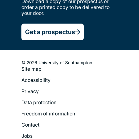
Download a copy of our prospectus or
order a printed copy to be delivered to
your door.
Get a prospectus
© 2026 University of Southampton
Site map
Footer
Accessibility
Legal
Privacy
Menu
Data protection
Freedom of information
Contact
Jobs