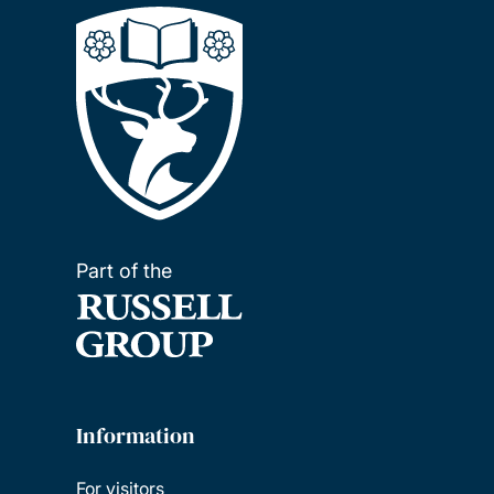
Part of the
Information
For visitors