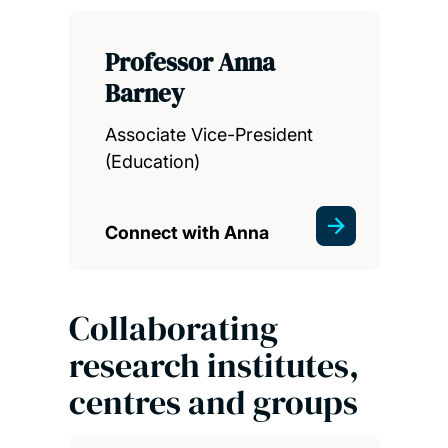
Professor Anna
Barney
Associate Vice-President
(Education)
Connect with Anna
Collaborating
research institutes,
centres and groups