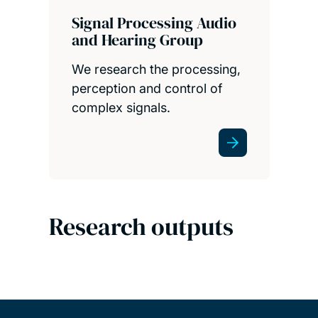
Signal Processing Audio
and Hearing Group
We research the processing,
perception and control of
complex signals.
Research outputs