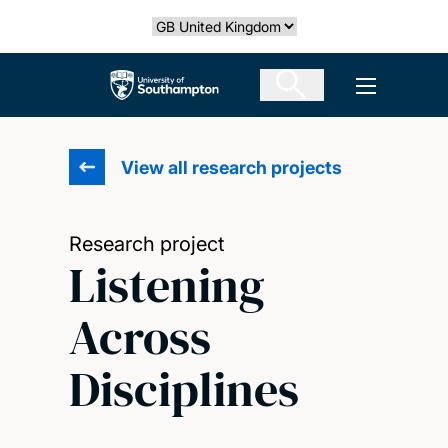
Skip
Select country
to
main
The University of Southampton
Open men
content
View all research projects
Research project
Listening
Across
Disciplines