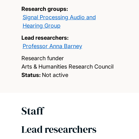
Research groups:
Signal Processing Audio and
Hearing Group
Lead researchers:
Professor Anna Barney
Research funder
Arts & Humanities Research Council
Status:
Not active
Staff
Lead researchers