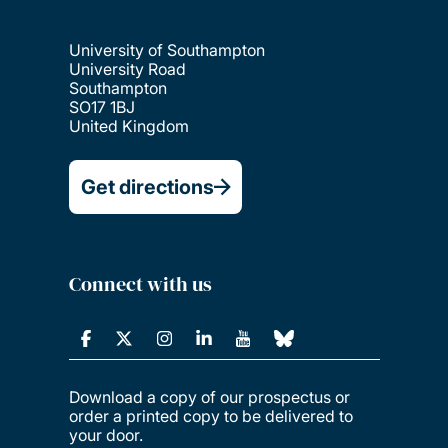
University of Southampton
University Road
Southampton
SO17 1BJ
United Kingdom
Get directions
Connect with us
Download a copy of our prospectus or
order a printed copy to be delivered to
your door.