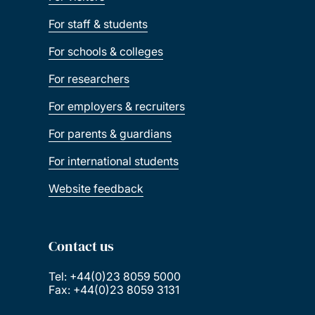
For staff & students
For schools & colleges
For researchers
For employers & recruiters
For parents & guardians
For international students
Website feedback
Contact us
Tel: +44(0)23 8059 5000
Fax: +44(0)23 8059 3131