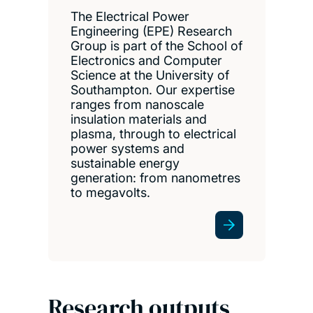
The Electrical Power
Engineering (EPE) Research
Group is part of the School of
Electronics and Computer
Science at the University of
Southampton. Our expertise
ranges from nanoscale
insulation materials and
plasma, through to electrical
power systems and
sustainable energy
generation: from nanometres
to megavolts.
Research outputs