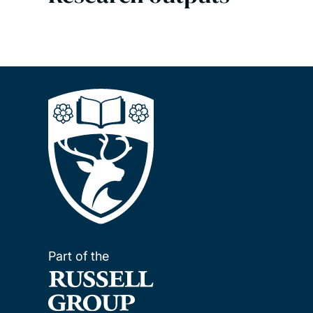
Part of the