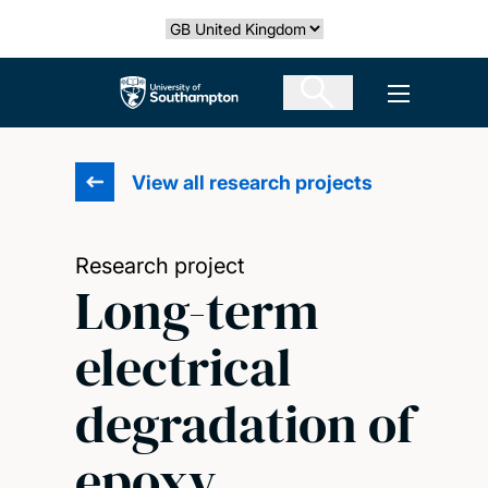
Skip
Select country
to
main
The University of Southampton
Open men
content
View all research projects
Research project
Long-term
electrical
degradation of
epoxy