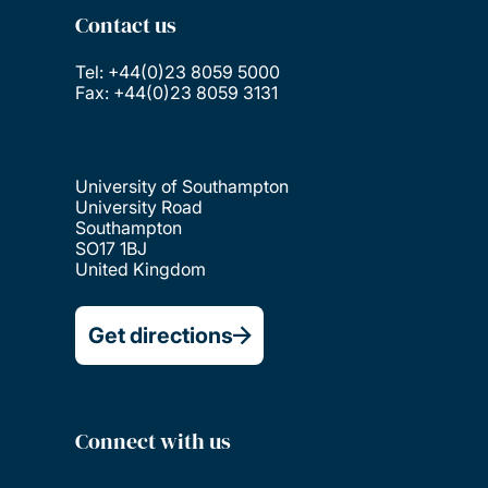
Contact us
Tel: +44(0)23 8059 5000
Fax: +44(0)23 8059 3131
University of Southampton
University Road
Southampton
SO17 1BJ
United Kingdom
Get directions
Connect with us