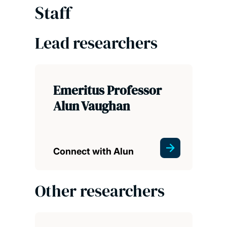
Staff
Lead researchers
Emeritus Professor
Alun Vaughan
Connect with Alun
Other researchers