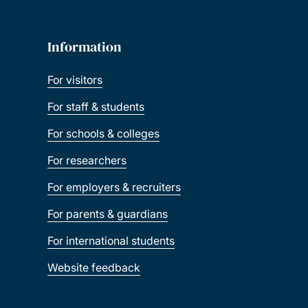
Information
For visitors
For staff & students
For schools & colleges
For researchers
For employers & recruiters
For parents & guardians
For international students
Website feedback