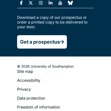
Download a copy of our prospectus or
order a printed copy to be delivered to
your door.
Get a prospectus
© 2026 University of Southampton
Site map
Footer
Accessibility
Legal
Privacy
Menu
Data protection
Freedom of information