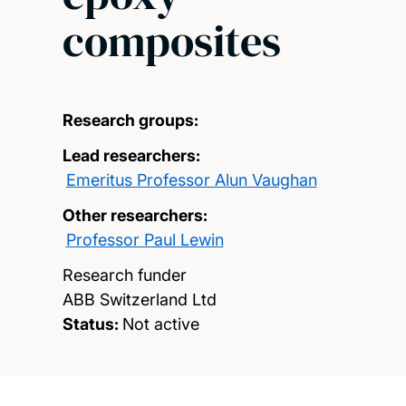
composites
Research groups:
Lead researchers:
Emeritus Professor Alun Vaughan
Other researchers:
Professor Paul Lewin
Research funder
ABB Switzerland Ltd
Status:
Not active