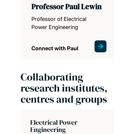
Professor Paul Lewin
Professor of Electrical
Power Engineering
Connect with Paul
Collaborating
research institutes,
centres and groups
Electrical Power
Engineering