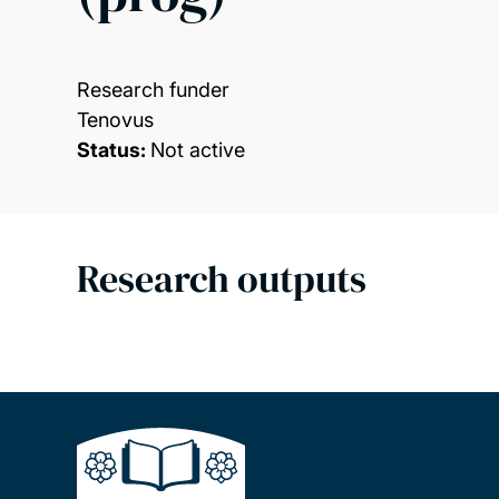
Research funder
Tenovus
Status:
Not active
Research outputs