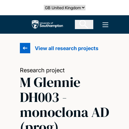
Skip
Select country
to
main
The University of Southampton
Open men
content
View all research projects
Research project
M Glennie
DH003 -
monoclona AD
(prog)