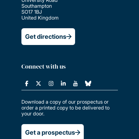
Southampton
SO17 1BJ
United Kingdom
Get directions
Connect with us
Download a copy of our prospectus or
order a printed copy to be delivered to
your door.
Get a prospectus