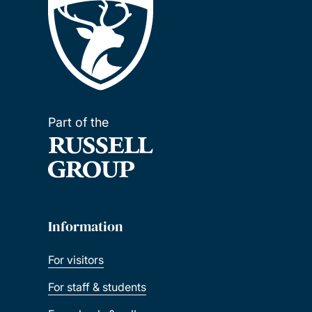
Part of the
Information
For visitors
For staff & students