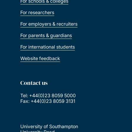
For schools & colleges
For researchers
For employers & recruiters
For parents & guardians
For international students
Website feedback
Contact us
Tel: +44(0)23 8059 5000
Fax: +44(0)23 8059 3131
University of Southampton
University Road