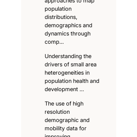
approaches to map
population
distributions,
demographics and
dynamics through
comp…
Understanding the
drivers of small area
heterogeneities in
population health and
development …
The use of high
resolution
demographic and
mobility data for
improving