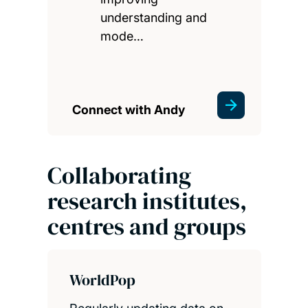
understanding and
mode…
Connect with Andy
Collaborating
research institutes,
centres and groups
WorldPop