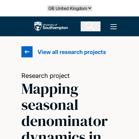
Skip
Select country
to
main
The University of Southampton
Open men
content
View all research projects
Research project
Mapping
seasonal
denominator
dynamics in