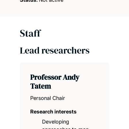
Staff
Lead researchers
Professor Andy
Tatem
Personal Chair
Research interests
Developing