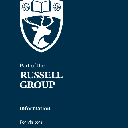
Part of the
Information
For visitors