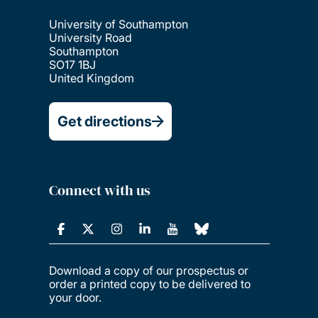
University of Southampton
University Road
Southampton
SO17 1BJ
United Kingdom
Get directions
Connect with us
Download a copy of our prospectus or
order a printed copy to be delivered to
your door.