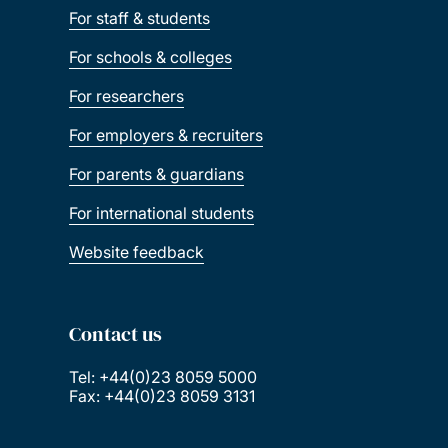
For staff & students
For schools & colleges
For researchers
For employers & recruiters
For parents & guardians
For international students
Website feedback
Contact us
Tel: +44(0)23 8059 5000
Fax: +44(0)23 8059 3131