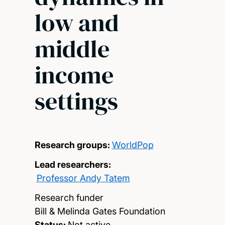
low and
middle
income
settings
Research groups:
WorldPop
Lead researchers:
Professor Andy Tatem
Research funder
Bill & Melinda Gates Foundation
Status:
Not active