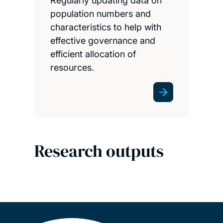
Regularly updating data on
population numbers and
characteristics to help with
effective governance and
efficient allocation of
resources.
Research outputs