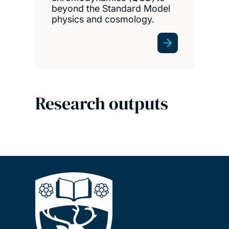
beyond the Standard Model
physics and cosmology.
Research outputs