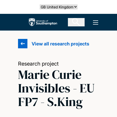
Skip
Select country
to
main
The University of Southampton
Open men
content
View all research projects
Research project
Marie Curie
Invisibles - EU
FP7 - S.King