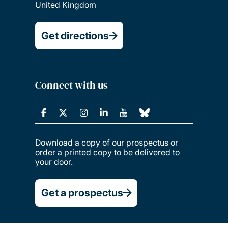
United Kingdom
Get directions
Connect with us
Download a copy of our prospectus or
order a printed copy to be delivered to
your door.
Get a prospectus