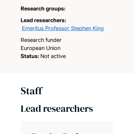
Research groups:
Lead researchers:
Emeritus Professor Stephen King
Research funder
European Union
Status:
Not active
Staff
Lead researchers