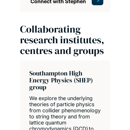
Connect with Stephen
Collaborating
research institutes,
centres and groups
Southampton High
Energy Physics (SHEP)
group
We explore the underlying
theories of particle physics
from collider phenomenology
to string theory and from
lattice quantum
chromodynamics (QCD) to