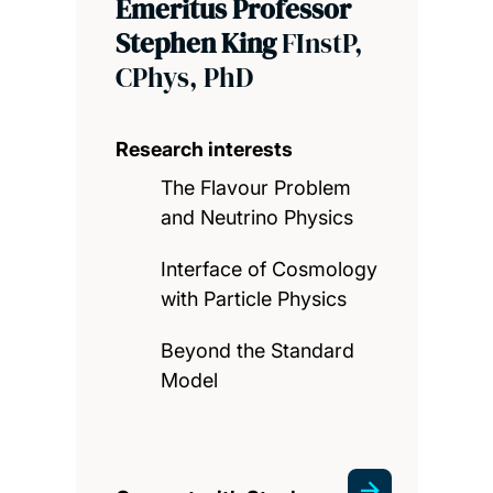
Emeritus Professor
Stephen King
FInstP,
CPhys, PhD
Research interests
The Flavour Problem
and Neutrino Physics
Interface of Cosmology
with Particle Physics
Beyond the Standard
Model