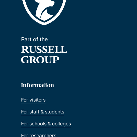
Part of the
Information
For visitors
For staff & students
For schools & colleges
For researchers