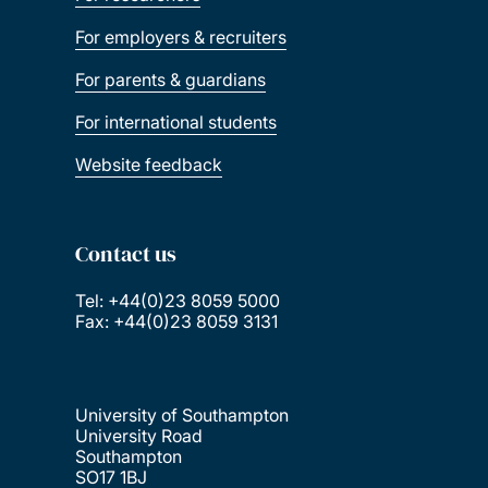
For employers & recruiters
For parents & guardians
For international students
Website feedback
Contact us
Tel: +44(0)23 8059 5000
Fax: +44(0)23 8059 3131
University of Southampton
University Road
Southampton
SO17 1BJ