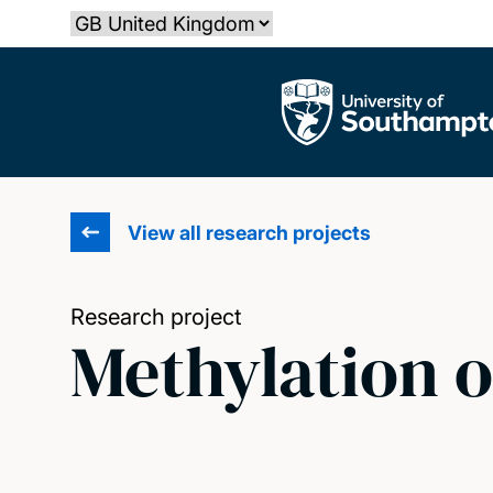
Skip
Select country
to
main
The University of Southampton
content
View all research projects
Research project
Methylation o