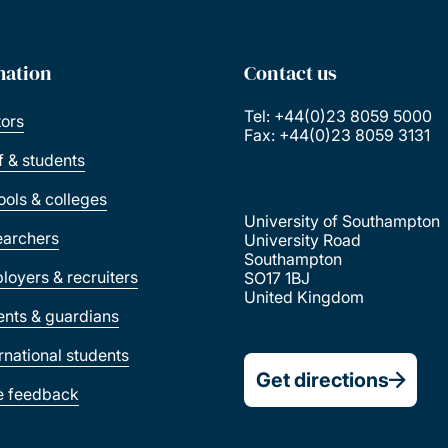
mation
Contact us
Tel: +44(0)23 8059 5000
tors
Fax: +44(0)23 8059 3131
ff & students
ools & colleges
University of Southampton
earchers
University Road
Southampton
loyers & recruiters
SO17 1BJ
United Kingdom
ents & guardians
ernational students
Get directions
e feedback