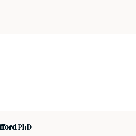
efford
PhD