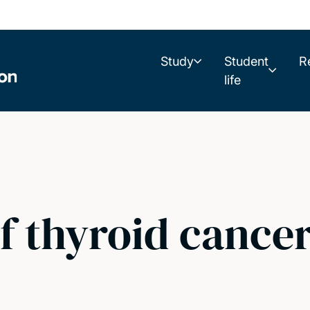
Study
Student
R
life
f thyroid cancer