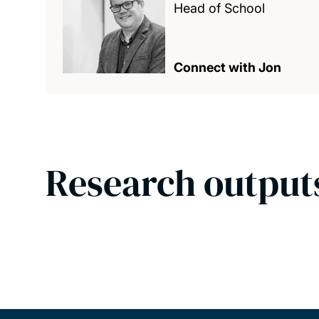
Head of School
Connect with Jon
Research output