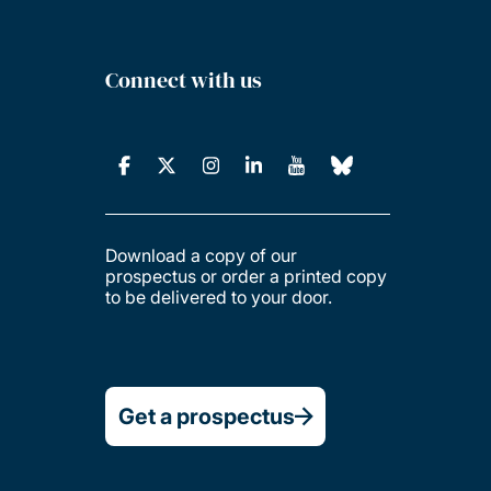
Connect with us
Download a copy of our
prospectus or order a printed copy
to be delivered to your door.
Get a prospectus