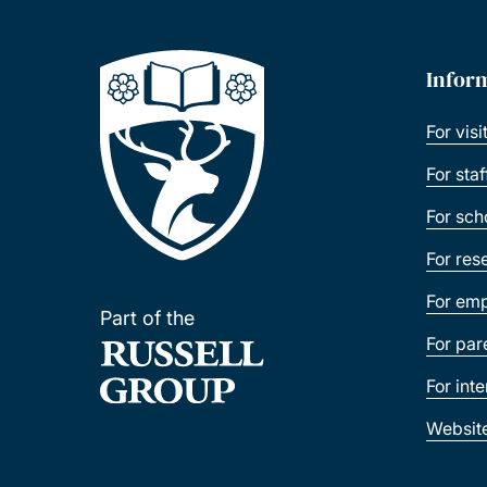
Infor
For visi
For sta
For sch
For res
For emp
Part of the
For par
For int
Websit