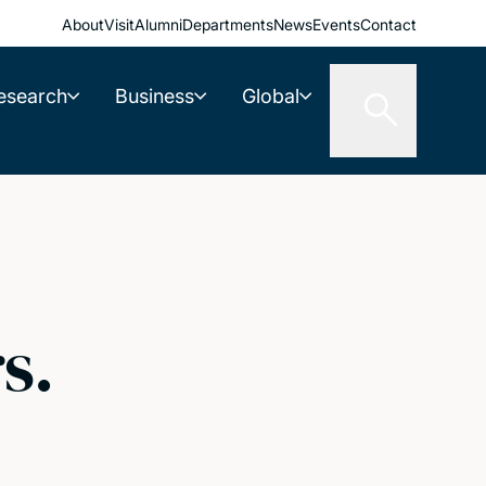
About
Visit
Alumni
Departments
News
Events
Contact
esearch
Business
Global
s.