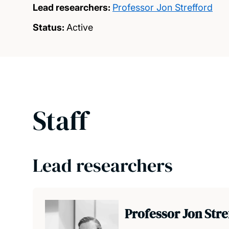
Lead researchers:
Professor Jon Strefford
Status:
Active
Staff
Lead researchers
Professor Jon Str