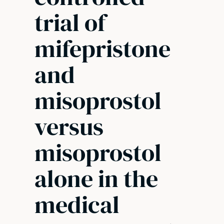
trial of
mifepristone
and
misoprostol
versus
misoprostol
alone in the
medical