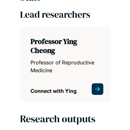
Lead researchers
Professor Ying
Cheong
Professor of Reproductive
Medicine
Connect with Ying
Research outputs