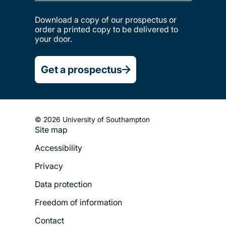
Download a copy of our prospectus or
order a printed copy to be delivered to
your door.
Get a prospectus
© 2026 University of Southampton
Site map
Footer
Accessibility
Legal
Privacy
Menu
Data protection
Freedom of information
Contact