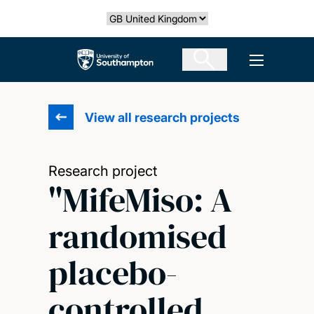
Skip
Select country
to
main
The University of Southampton
Open men
content
View all research projects
Research project
"MifeMiso: A
randomised
placebo-
controlled