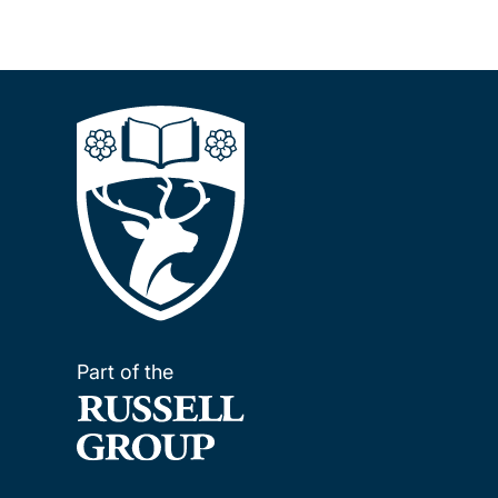
Part of the