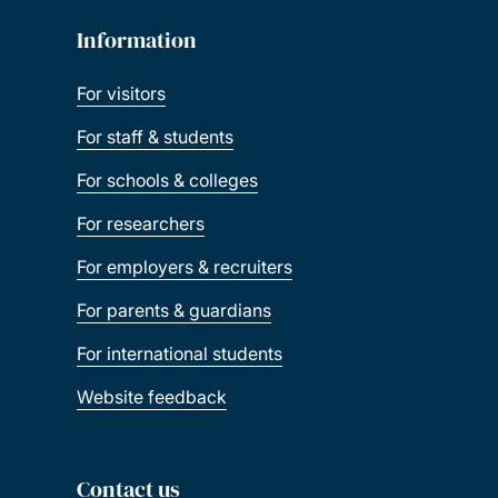
Information
For visitors
For staff & students
For schools & colleges
For researchers
For employers & recruiters
For parents & guardians
For international students
Website feedback
Contact us