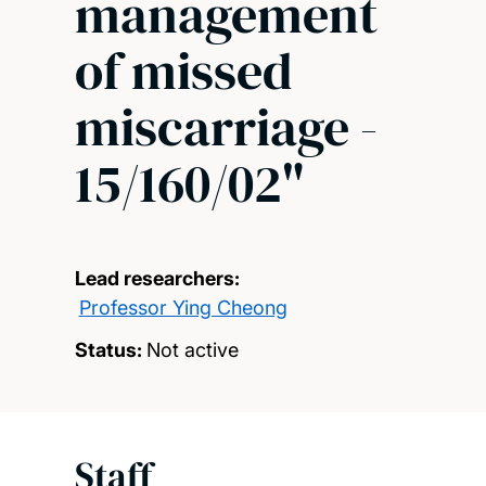
management
of missed
miscarriage -
15/160/02"
Lead researchers:
Professor Ying Cheong
Status:
Not active
Staff