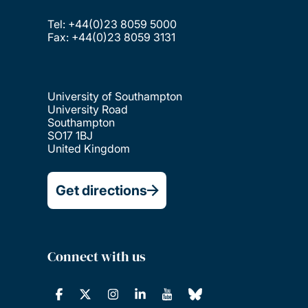
Tel: +44(0)23 8059 5000
Fax: +44(0)23 8059 3131
University of Southampton
University Road
Southampton
SO17 1BJ
United Kingdom
Get directions
Connect with us