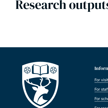
Research output
Infor
For visi
For sta
For sch
For res