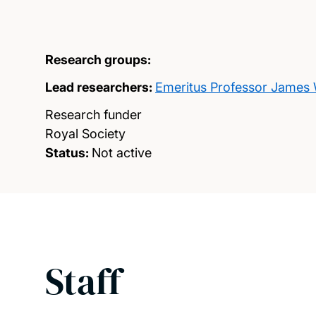
Research groups:
Lead researchers:
Emeritus Professor James 
Research funder
Royal Society
Status:
Not active
Staff