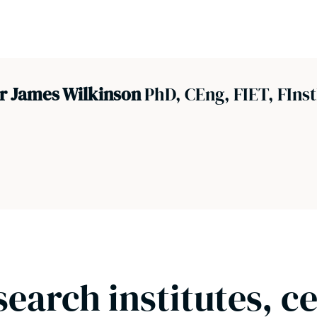
r James Wilkinson
PhD, CEng, FIET, FInst
search institutes, c