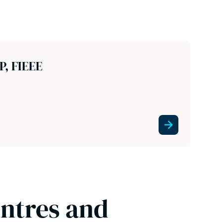
P, FIEEE
entres and