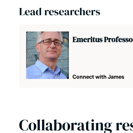
Lead researchers
Emeritus Professo
Connect with James
Collaborating re