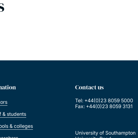
s
mation
Contact us
Tel: +44(0)23 8059 5000
tors
Fax: +44(0)23 8059 3131
ff & students
ools & colleges
University of Southampton
earchers