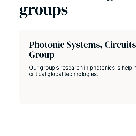
groups
Photonic Systems, Circuit
Group
Our group’s research in photonics is help
critical global technologies.