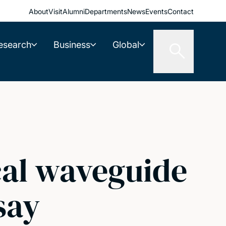
About
Visit
Alumni
Departments
News
Events
Contact
esearch
Business
Global
cal waveguide
say