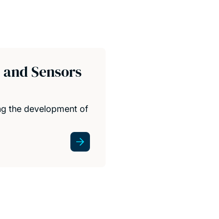
s and Sensors
ing the development of