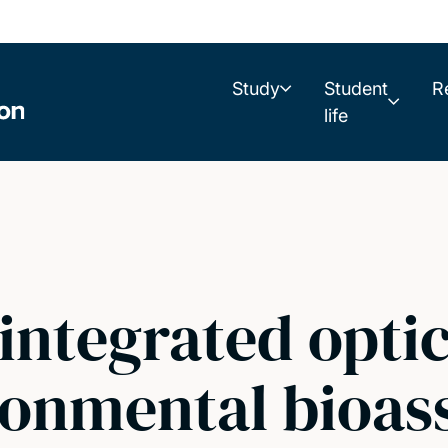
Study
Student
R
life
integrated opti
ronmental bioas