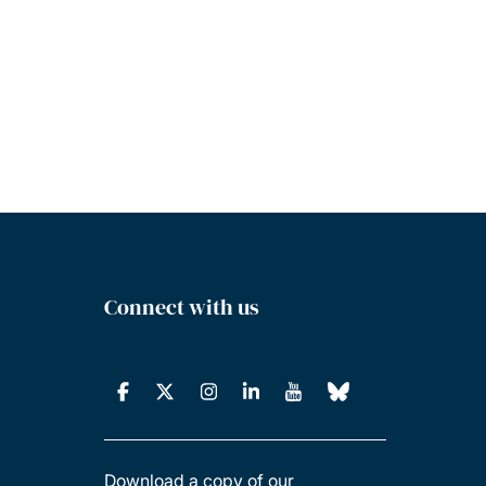
Connect with us
Download a copy of our