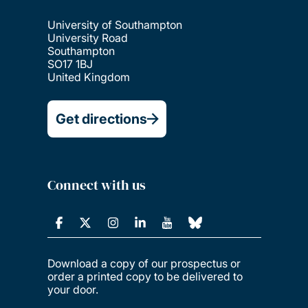
University of Southampton
University Road
Southampton
SO17 1BJ
United Kingdom
Get directions
Connect with us
Download a copy of our prospectus or
order a printed copy to be delivered to
your door.