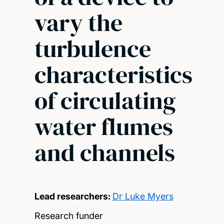
vary the
turbulence
characteristics
of circulating
water flumes
and channels
Lead researchers:
Dr Luke Myers
Research funder