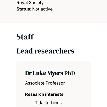
Royal Society
Status:
Not active
Staff
Lead researchers
Dr Luke Myers
PhD
Associate Professor
Research interests
Tidal turbines