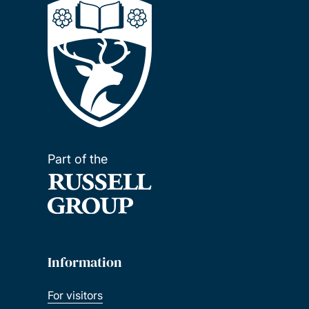
Part of the
Information
For visitors