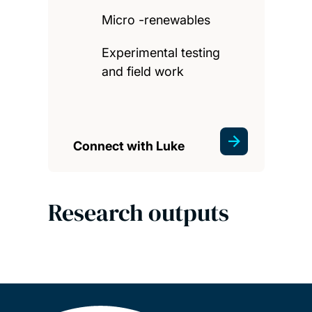
Micro -renewables
Experimental testing
and field work
Connect with Luke
Research outputs