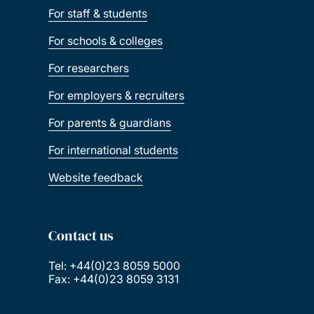
For staff & students
For schools & colleges
For researchers
For employers & recruiters
For parents & guardians
For international students
Website feedback
Contact us
Tel: +44(0)23 8059 5000
Fax: +44(0)23 8059 3131