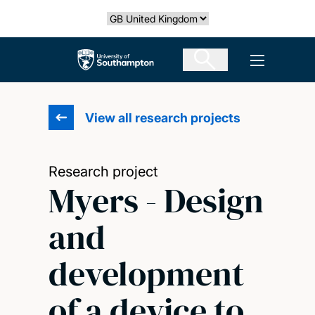
Skip
Select country
to
main
The University of Southampton
Open men
content
View all research projects
Research project
Myers - Design
and
development
of a device to