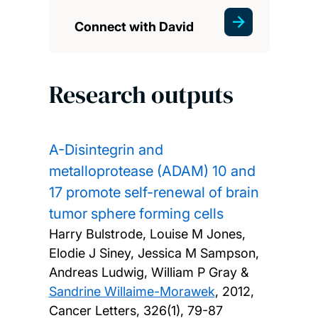
Connect with David
Research outputs
A-Disintegrin and
metalloprotease (ADAM) 10 and
17 promote self-renewal of brain
tumor sphere forming cells
Harry Bulstrode, Louise M Jones,
Elodie J Siney, Jessica M Sampson,
Andreas Ludwig, William P Gray &
Sandrine Willaime-Morawek
,
2012,
Cancer Letters, 326(1), 79-87