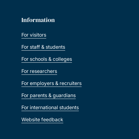
Information
For visitors
For staff & students
For schools & colleges
For researchers
For employers & recruiters
For parents & guardians
For international students
Website feedback