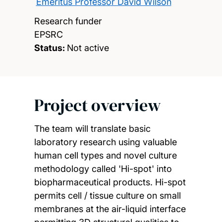
Emeritus Professor David Wilson
Research funder
EPSRC
Status:
Not active
Project overview
The team will translate basic
laboratory research using valuable
human cell types and novel culture
methodology called 'Hi-spot' into
biopharmaceutical products. Hi-spot
permits cell / tissue culture on small
membranes at the air-liquid interface