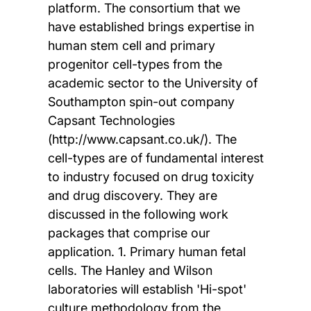
platform. The consortium that we
have established brings expertise in
human stem cell and primary
progenitor cell-types from the
academic sector to the University of
Southampton spin-out company
Capsant Technologies
(http://www.capsant.co.uk/). The
cell-types are of fundamental interest
to industry focused on drug toxicity
and drug discovery. They are
discussed in the following work
packages that comprise our
application. 1. Primary human fetal
cells. The Hanley and Wilson
laboratories will establish 'Hi-spot'
culture methodology from the