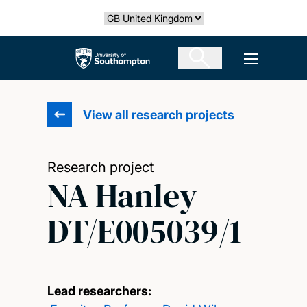
Skip
Select country
to
main
The University of Southampton
Open men
content
View all research projects
Research project
NA Hanley
DT/E005039/1
Lead researchers: