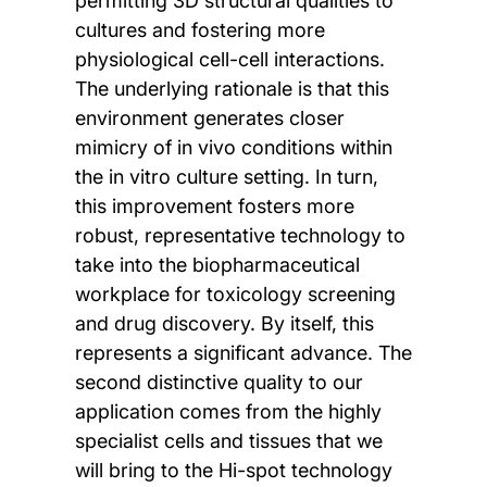
permitting 3D structural qualities to
cultures and fostering more
physiological cell-cell interactions.
The underlying rationale is that this
environment generates closer
mimicry of in vivo conditions within
the in vitro culture setting. In turn,
this improvement fosters more
robust, representative technology to
take into the biopharmaceutical
workplace for toxicology screening
and drug discovery. By itself, this
represents a significant advance. The
second distinctive quality to our
application comes from the highly
specialist cells and tissues that we
will bring to the Hi-spot technology