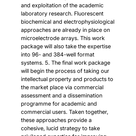
and exploitation of the academic
laboratory research. Fluorescent
biochemical and electrophysiological
approaches are already in place on
microelectrode arrays. This work
package will also take the expertise
into 96- and 384-well format
systems. 5. The final work package
will begin the process of taking our
intellectual property and products to
the market place via commercial
assessment and a dissemination
programme for academic and
commercial users. Taken together,
these approaches provide a
cohesive, lucid strategy to take