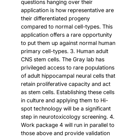
questions hanging over their
application is how representative are
their differentiated progeny
compared to normal cell-types. This
application offers a rare opportunity
to put them up against normal human
primary cell-types. 3. Human adult
CNS stem cells. The Gray lab has
privileged access to rare populations
of adult hippocampal neural cells that
retain proliferative capacity and act
as stem cells. Establishing these cells
in culture and applying them to Hi-
spot technology will be a significant
step in neurotoxicology screening. 4.
Work package 4 will run in parallel to
those above and provide validation