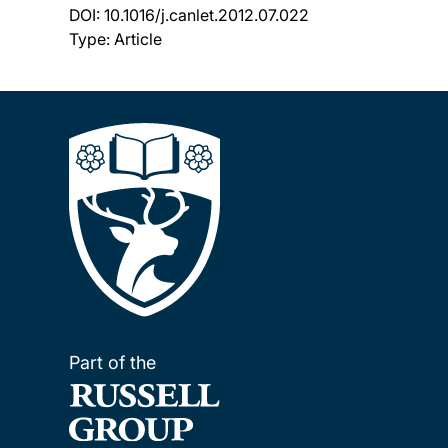
DOI:
10.1016/j.canlet.2012.07.022
Type: Article
Part of the