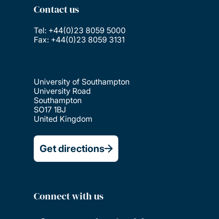
Contact us
Tel: +44(0)23 8059 5000
Fax: +44(0)23 8059 3131
University of Southampton
University Road
Southampton
SO17 1BJ
United Kingdom
Get directions
Connect with us