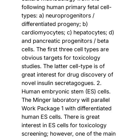
following human primary fetal cell-
types: a) neuroprogenitors /
differentiated progeny; b)
cardiomyocytes; c) hepatocytes; d)
and pancreatic progenitors / beta
cells. The first three cell types are
obvious targets for toxicology
studies. The latter cell-type is of
great interest for drug discovery of
novel insulin secretagogues. 2.
Human embryonic stem (ES) cells.
The Minger laboratory will parallel
Work Package 1 with differentiated
human ES cells. There is great
interest in ES cells for toxicology
screening; however, one of the main