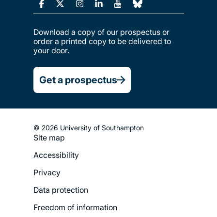
Download a copy of our prospectus or
order a printed copy to be delivered to
your door.
Get a prospectus
© 2026 University of Southampton
Site map
Footer
Accessibility
Legal
Privacy
Menu
Data protection
Freedom of information