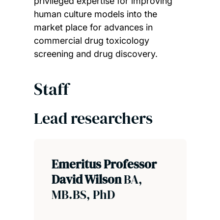
privileged expertise for improving
human culture models into the
market place for advances in
commercial drug toxicology
screening and drug discovery.
Staff
Lead researchers
Emeritus Professor
David Wilson
BA,
MB.BS, PhD