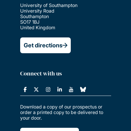
University of Southampton
University Road
Southampton
SO17 1BJ
United Kingdom
Get directions
Connect with us
Download a copy of our prospectus or
order a printed copy to be delivered to
your door.