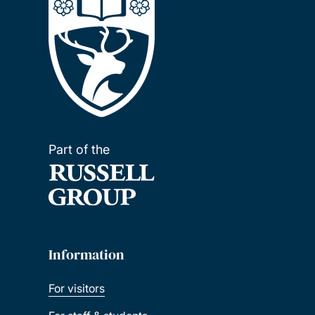
Part of the
Information
For visitors