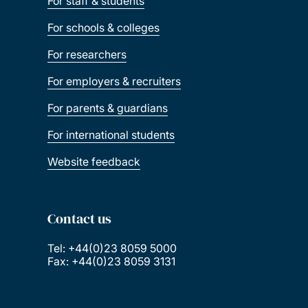
For staff & students
For schools & colleges
For researchers
For employers & recruiters
For parents & guardians
For international students
Website feedback
Contact us
Tel: +44(0)23 8059 5000
Fax: +44(0)23 8059 3131