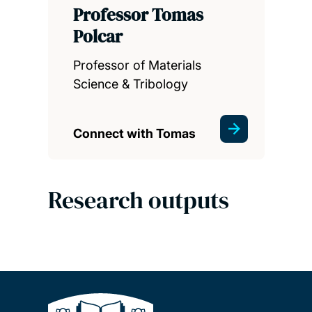
Professor Tomas
Polcar
Professor of Materials
Science & Tribology
Connect with Tomas
Research outputs