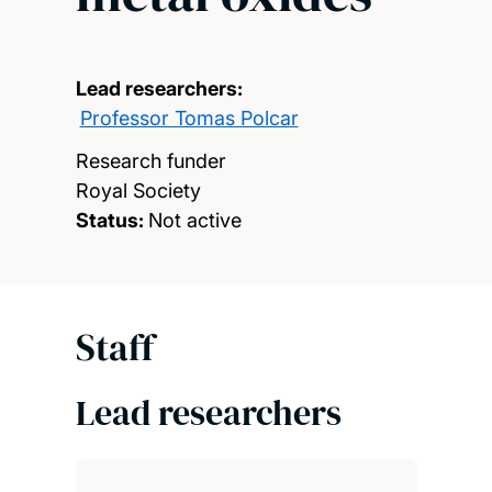
Lead researchers:
Professor Tomas Polcar
Research funder
Royal Society
Status:
Not active
Staff
Lead researchers