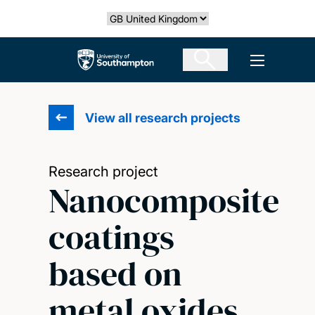
Skip
Select country
to
main
The University of Southampton
Open men
content
View all research projects
Research project
Nanocomposite
coatings
based on
metal oxides