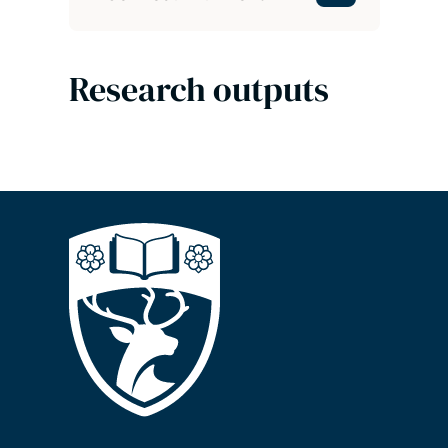
Research outputs