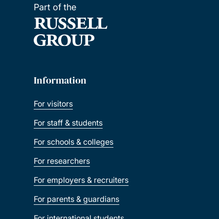
Part of the
Information
For visitors
For staff & students
For schools & colleges
For researchers
For employers & recruiters
For parents & guardians
For international students