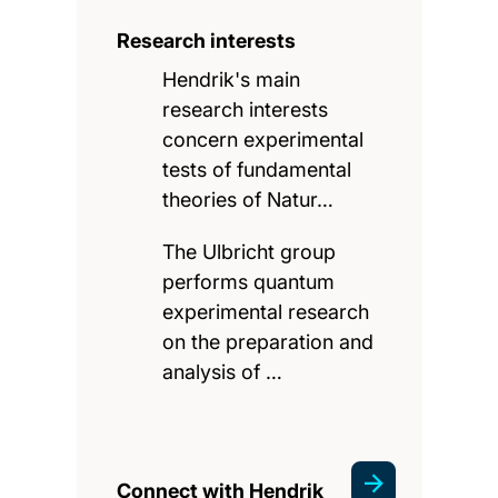
Research interests
Hendrik's main
research interests
concern experimental
tests of fundamental
theories of Natur…
The Ulbricht group
performs quantum
experimental research
on the preparation and
analysis of …
Connect with Hendrik