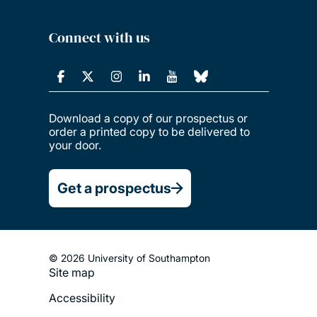
Connect with us
Download a copy of our prospectus or
order a printed copy to be delivered to
your door.
Get a prospectus
© 2026 University of Southampton
Site map
Footer
Accessibility
Legal