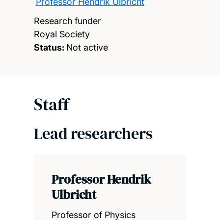
Professor Hendrik Ulbricht
Research funder
Royal Society
Status:
Not active
Staff
Lead researchers
Professor Hendrik
Ulbricht
Professor of Physics