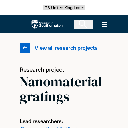
Skip
Select country
to
main
The University of Southampton
Open men
content
View all research projects
Research project
Nanomaterial
gratings
Lead researchers: