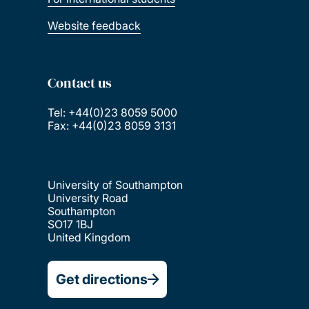
Website feedback
Contact us
Tel: +44(0)23 8059 5000
Fax: +44(0)23 8059 3131
University of Southampton
University Road
Southampton
SO17 1BJ
United Kingdom
Get directions