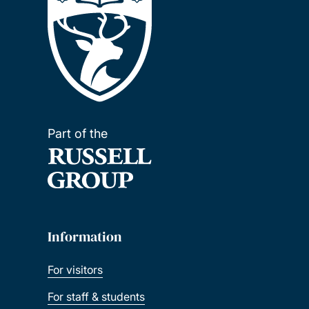
Part of the
Information
For visitors
For staff & students