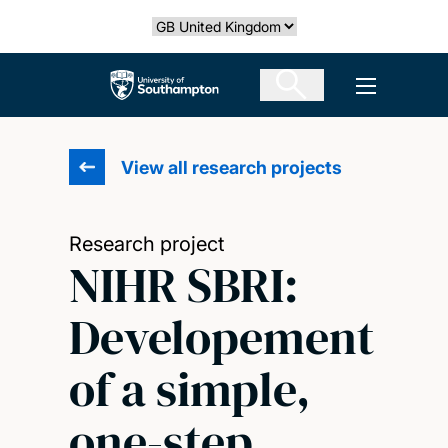
Skip
Select country
to
main
The University of Southampton
Open men
content
View all research projects
Research project
NIHR SBRI:
Developement
of a simple,
one-step