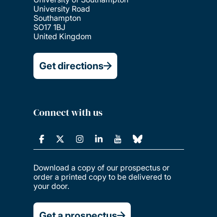
University Road
Southampton
SO17 1BJ
United Kingdom
Get directions
Connect with us
Download a copy of our prospectus or
order a printed copy to be delivered to
your door.
Get a prospectus