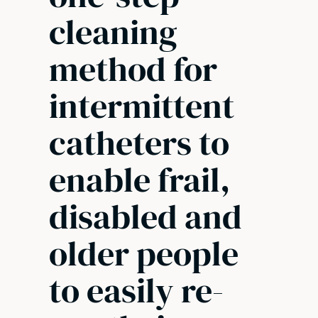
cleaning
method for
intermittent
catheters to
enable frail,
disabled and
older people
to easily re-