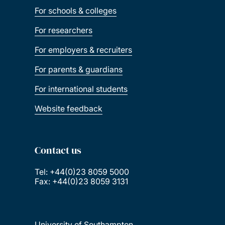
For schools & colleges
For researchers
For employers & recruiters
For parents & guardians
For international students
Website feedback
Contact us
Tel: +44(0)23 8059 5000
Fax: +44(0)23 8059 3131
University of Southampton