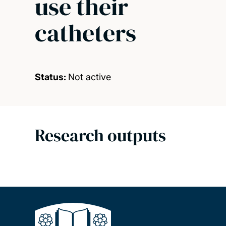
use their
catheters
Status:
Not active
Research outputs