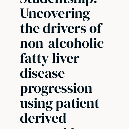
Uncovering
the drivers of
non-alcoholic
fatty liver
disease
progression
using patient
derived