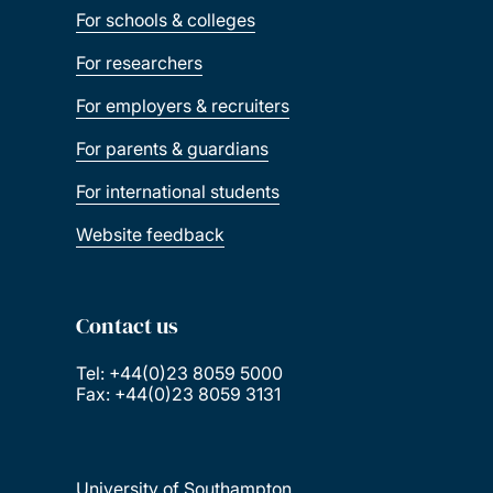
For schools & colleges
For researchers
For employers & recruiters
For parents & guardians
For international students
Website feedback
Contact us
Tel: +44(0)23 8059 5000
Fax: +44(0)23 8059 3131
University of Southampton