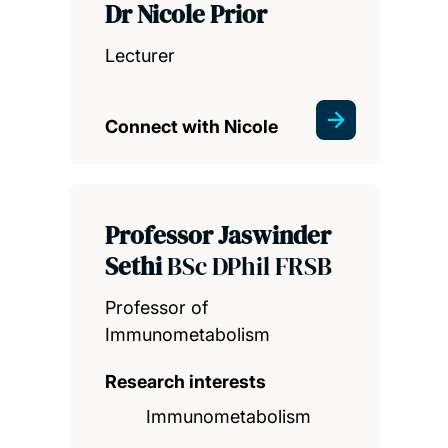
Dr Nicole Prior
Lecturer
Connect with Nicole
Professor Jaswinder
Sethi
BSc DPhil FRSB
Professor of
Immunometabolism
Research interests
Immunometabolism