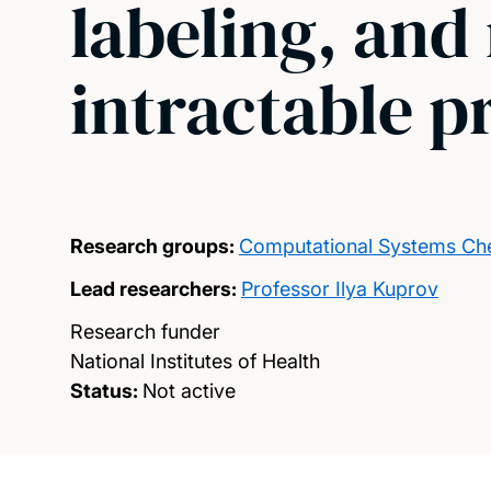
labeling, and
intractable p
Research groups:
Computational Systems Ch
Lead researchers:
Professor Ilya Kuprov
Research funder
National Institutes of Health
Status:
Not active