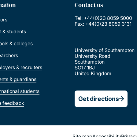
mation
Contact us
Tel: +44(0)23 8059 5000
tors
Fax: +44(0)23 8059 3131
ff & students
ools & colleges
University of Southampton
earchers
University Road
Southampton
loyers & recruiters
SO17 1BJ
United Kingdom
ents & guardians
ernational students
Get directions
e feedback
Site map
Accessibility
Privac