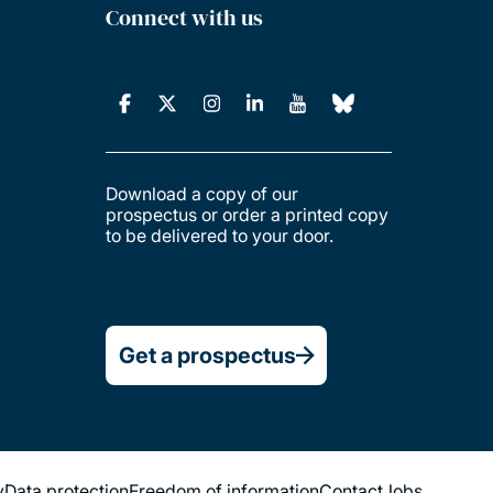
Connect with us
Download a copy of our
prospectus or order a printed copy
to be delivered to your door.
Get a prospectus
y
Data protection
Freedom of information
Contact
Jobs