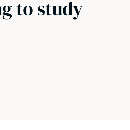
g to study