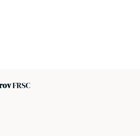
prov
FRSC