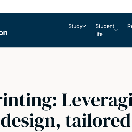
Study
Student
R
life
inting: Leverag
 design, tailored