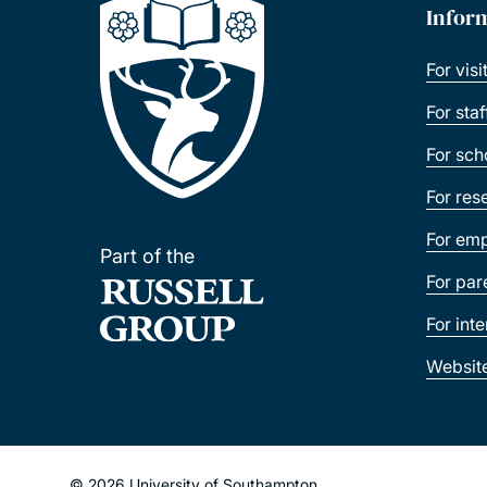
Infor
For visi
For sta
For sch
For res
For emp
Part of the
For par
For int
Websit
© 2026 University of Southampton