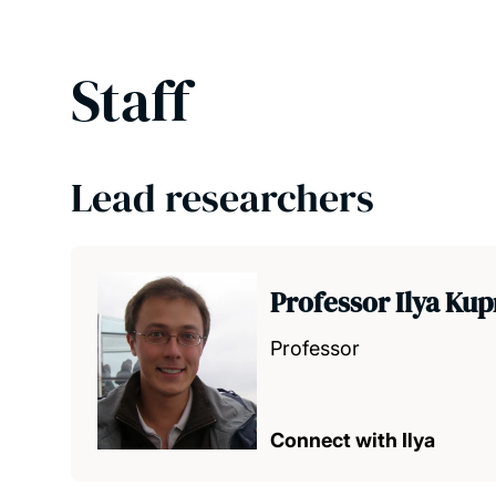
Staff
Lead researchers
Professor Ilya Ku
Professor
Connect with Ilya