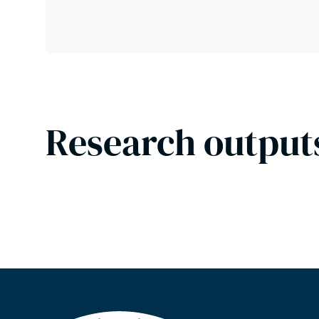
Research output