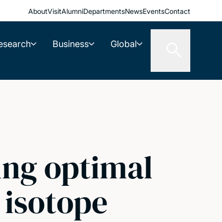
About
Visit
Alumni
Departments
News
Events
Contact
esearch
Business
Global
ing optimal
 isotope