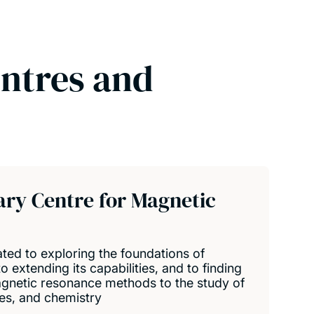
entres and
nary Centre for Magnetic
ted to exploring the foundations of
 extending its capabilities, and to finding
gnetic resonance methods to the study of
ses, and chemistry