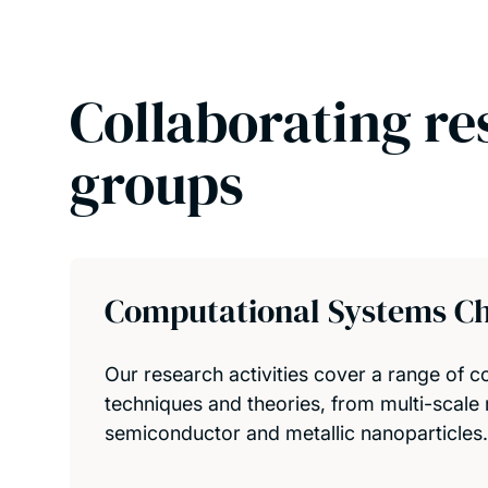
Collaborating re
groups
Computational Systems C
Our research activities cover a range of 
techniques and theories, from multi-scale 
semiconductor and metallic nanoparticles.