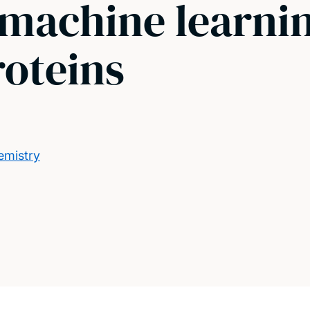
 machine learnin
roteins
emistry