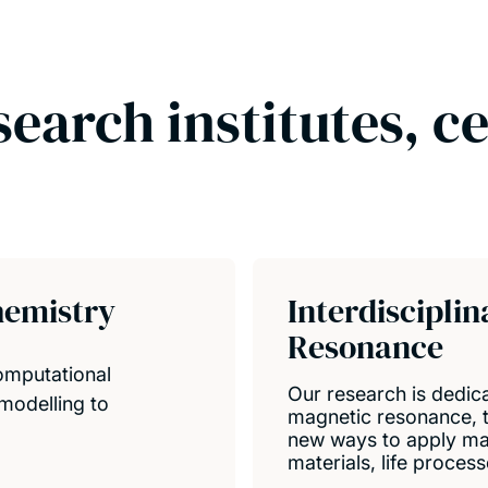
search institutes, c
hemistry
Interdiscipli
Resonance
computational
Our research is dedica
modelling to
magnetic resonance, to
new ways to apply ma
materials, life proces