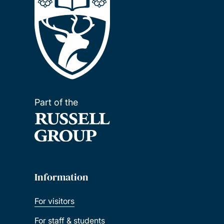
Part of the
Information
For visitors
For staff & students