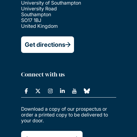
University of Southampton
University Road
Southampton
SO17 1BJ
United Kingdom
Get directions
Connect with us
Download a copy of our prospectus or
order a printed copy to be delivered to
your door.