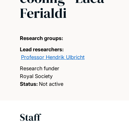
Ferialdi
Research groups:
Lead researchers:
Professor Hendrik Ulbricht
Research funder
Royal Society
Status:
Not active
Staff