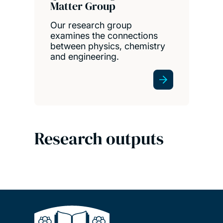
Matter Group
Our research group
examines the connections
between physics, chemistry
and engineering.
Research outputs