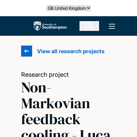
Skip
Select country
to
main
The University of Southampton
Open men
content
View all research projects
Research project
Non-
Markovian
feedback
cooling - Luca