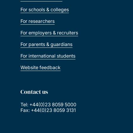
For schools & colleges
For researchers
For employers & recruiters
For parents & guardians
For international students
Website feedback
Contact us
Tel: +44(0)23 8059 5000
Fax: +44(0)23 8059 3131