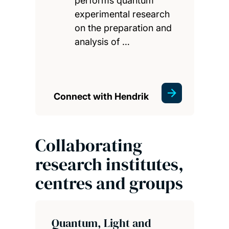
performs quantum
experimental research
on the preparation and
analysis of …
Connect with Hendrik
Collaborating
research institutes,
centres and groups
Quantum, Light and