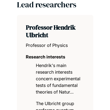
Lead researchers
Professor Hendrik
Ulbricht
Professor of Physics
Research interests
Hendrik's main
research interests
concern experimental
tests of fundamental
theories of Natur…
The Ulbricht group