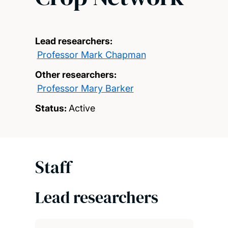
Lead researchers:
Professor Mark Chapman
Other researchers:
Professor Mary Barker
Status:
Active
Staff
Lead researchers