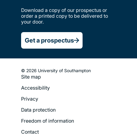
Download a copy of our prospectus or
order a printed copy to be delivered to
your door.
Get a prospectus
© 2026 University of Southampton
Site map
Footer
Accessibility
Legal
Privacy
Menu
Data protection
Freedom of information
Contact