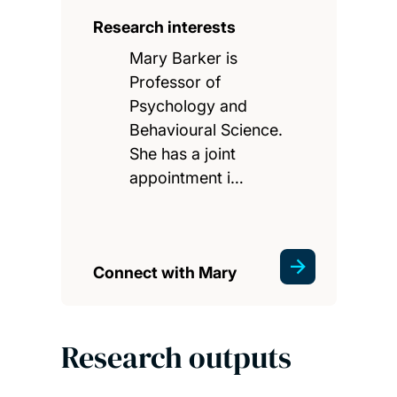
Research interests
Mary Barker is
Professor of
Psychology and
Behavioural Science.
She has a joint
appointment i…
Connect with Mary
Research outputs