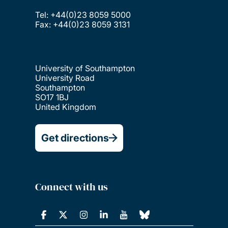
Tel: +44(0)23 8059 5000
Fax: +44(0)23 8059 3131
University of Southampton
University Road
Southampton
SO17 1BJ
United Kingdom
Get directions
Connect with us