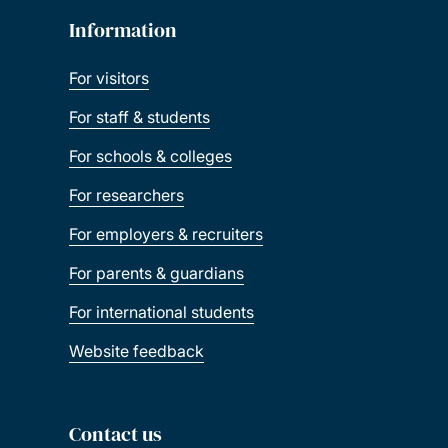
Information
For visitors
For staff & students
For schools & colleges
For researchers
For employers & recruiters
For parents & guardians
For international students
Website feedback
Contact us