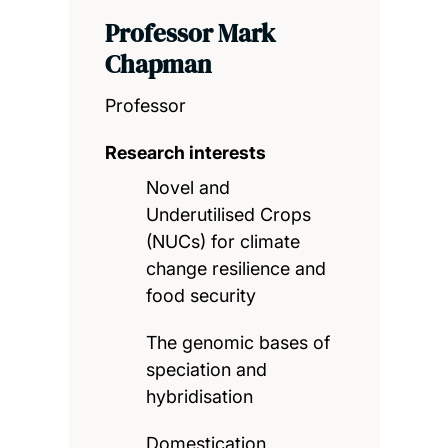
Professor Mark
Chapman
Professor
Research interests
Novel and
Underutilised Crops
(NUCs) for climate
change resilience and
food security
The genomic bases of
speciation and
hybridisation
Domestication