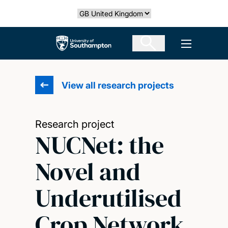
Skip
Select country
to
main
The University of Southampton
Open men
content
View all research projects
Research project
NUCNet: the
Novel and
Underutilised
Crop Network