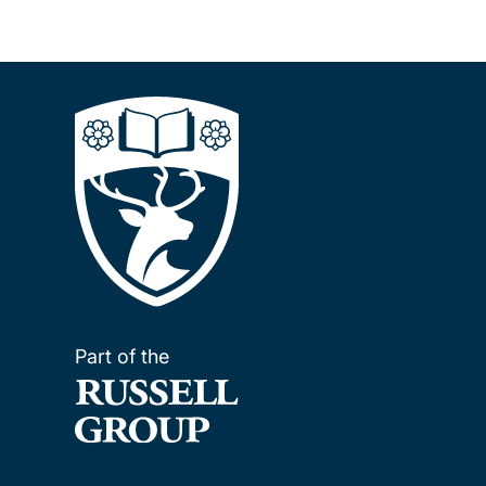
Part of the