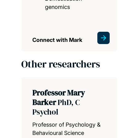
genomics
Connect with Mark
Other researchers
Professor Mary
Barker
PhD, C
Psychol
Professor of Psychology &
Behavioural Science