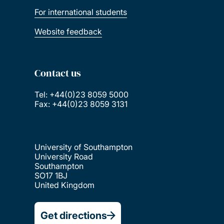
For international students
Website feedback
Contact us
Tel: +44(0)23 8059 5000
Fax: +44(0)23 8059 3131
University of Southampton
University Road
Southampton
SO17 1BJ
United Kingdom
Get directions