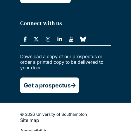
Connect with us
Download a copy of our prospectus or
order a printed copy to be delivered to
your door.
Get a prospectus
© 2026 University of Southampton
Site map
Footer
Accessibility