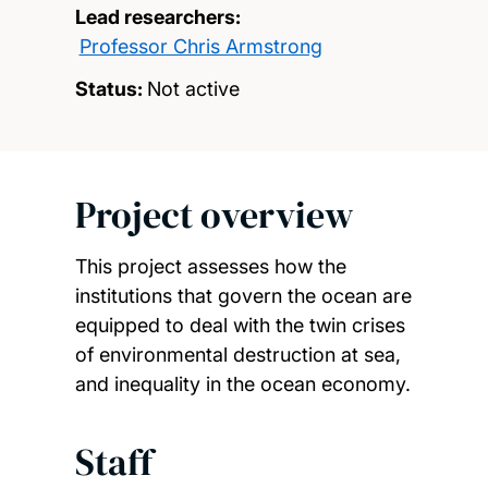
Lead researchers:
Professor Chris Armstrong
Status:
Not active
Project overview
This project assesses how the
institutions that govern the ocean are
equipped to deal with the twin crises
of environmental destruction at sea,
and inequality in the ocean economy.
Staff