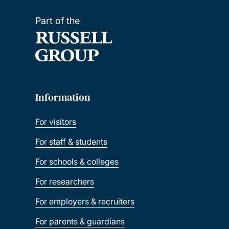
Part of the
Information
For visitors
For staff & students
For schools & colleges
For researchers
For employers & recruiters
For parents & guardians