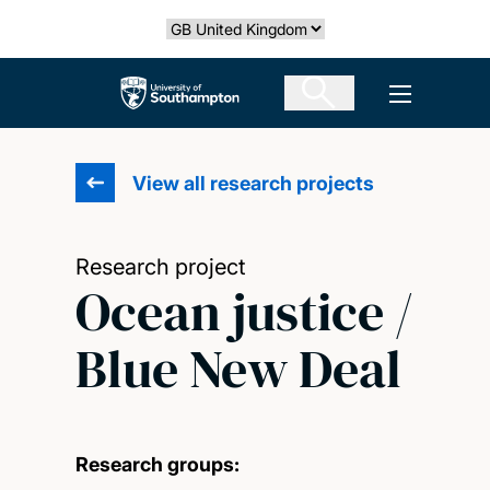
Skip
Select country
to
main
The University of Southampton
Open men
content
View all research projects
Research project
Ocean justice /
Blue New Deal
Research groups: