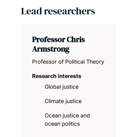
Lead researchers
Professor Chris
Armstrong
Professor of Political Theory
Research interests
Global justice
Climate justice
Ocean justice and
ocean politics