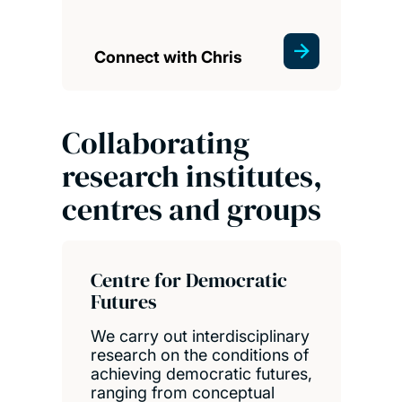
Connect with Chris
Collaborating
research institutes,
centres and groups
Centre for Democratic
Futures
We carry out interdisciplinary
research on the conditions of
achieving democratic futures,
ranging from conceptual