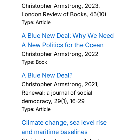
Christopher Armstrong,
2023,
London Review of Books, 45(10)
Type: Article
A Blue New Deal: Why We Need
A New Politics for the Ocean
Christopher Armstrong,
2022
Type: Book
A Blue New Deal?
Christopher Armstrong,
2021,
Renewal: a journal of social
democracy, 29(1), 16-29
Type: Article
Climate change, sea level rise
and maritime baselines