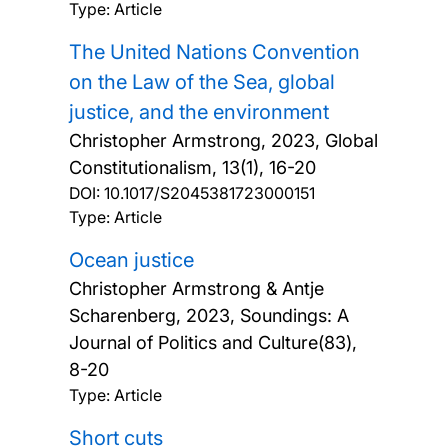
Type: Article
The United Nations Convention
on the Law of the Sea, global
justice, and the environment
Christopher Armstrong,
2023, Global
Constitutionalism, 13(1), 16-20
DOI:
10.1017/S2045381723000151
Type: Article
Ocean justice
Christopher Armstrong & Antje
Scharenberg,
2023, Soundings: A
Journal of Politics and Culture(83),
8-20
Type: Article
Short cuts