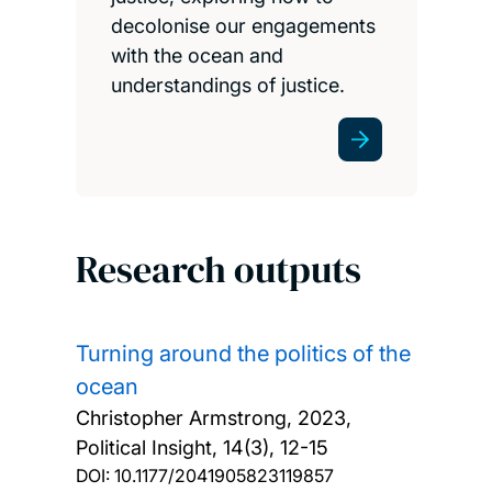
decolonise our engagements
with the ocean and
understandings of justice.
Research outputs
Turning around the politics of the
ocean
Christopher Armstrong,
2023,
Political Insight, 14(3), 12-15
DOI:
10.1177/2041905823119857