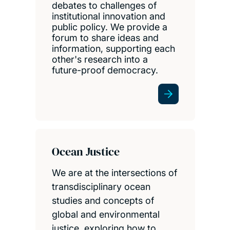
debates to challenges of
institutional innovation and
public policy. We provide a
forum to share ideas and
information, supporting each
other's research into a
future-proof democracy.
Ocean Justice
We are at the intersections of
transdisciplinary ocean
studies and concepts of
global and environmental
justice, exploring how to