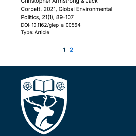
Christopher Armstrong & Jack
Corbett,
2021, Global Environmental
Politics, 21(1), 89-107
DOI:
10.1162/glep_a_00564
Type: Article
Page
1
Page
2
Pagination