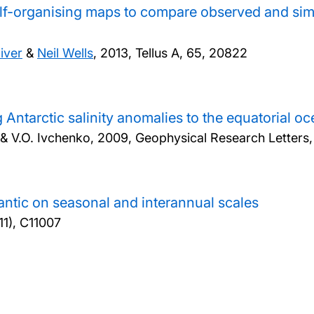
elf-organising maps to compare observed and sim
iver
&
Neil Wells
,
2013, Tellus A, 65, 20822
 Antarctic salinity anomalies to the equatorial
a & V.O. Ivchenko,
2009, Geophysical Research Letters
tlantic on seasonal and interannual scales
11), C11007