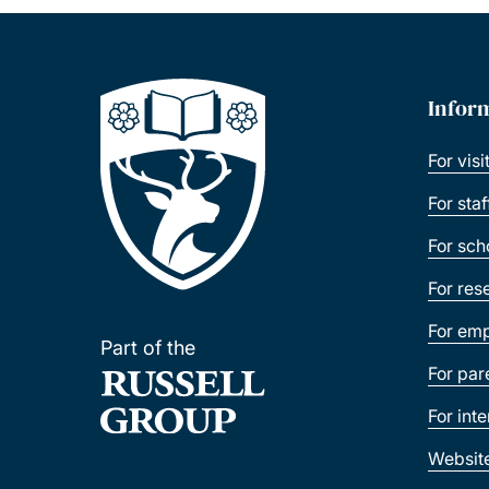
Infor
For visi
For sta
For sch
For res
For emp
Part of the
For par
For int
Websit