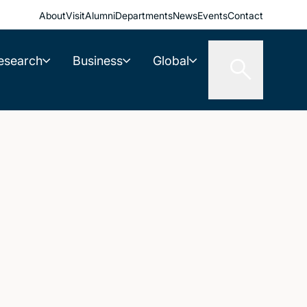
About
Visit
Alumni
Departments
News
Events
Contact
esearch
Business
Global