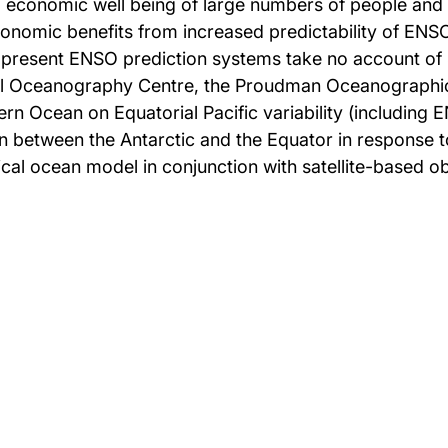
d economic well being of large numbers of people and i
conomic benefits from increased predictability of ENS
r present ENSO prediction systems take no account of
nal Oceanography Centre, the Proudman Oceanographic 
hern Ocean on Equatorial Pacific variability (including
between the Antarctic and the Equator in response to
ical ocean model in conjunction with satellite-based o