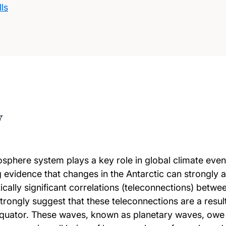
ls
w
osphere system plays a key role in global climate even
idence that changes in the Antarctic can strongly an
ally significant correlations (teleconnections) betwee
rongly suggest that these teleconnections are a resul
ator. These waves, known as planetary waves, owe th