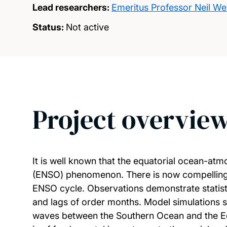
Lead researchers:
Emeritus Professor Neil Wel
Status:
Not active
Project overvie
It is well known that the equatorial ocean-atm
(ENSO) phenomenon. There is now compelling ev
ENSO cycle. Observations demonstrate statistic
and lags of order months. Model simulations st
waves between the Southern Ocean and the Equ