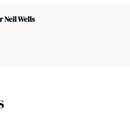
 Neil Wells
s