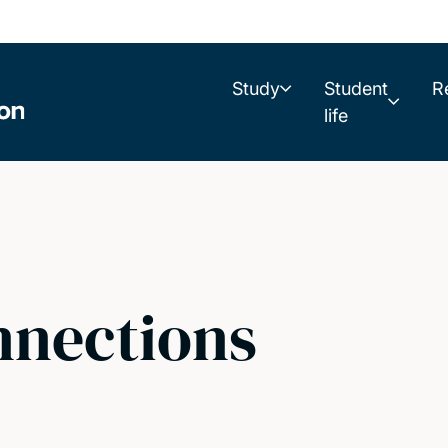
Study
Student
R
life
nnections