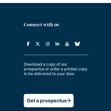
Connect with us
Download a copy of our
prospectus or order a printed copy
to be delivered to your door.
Get a prospectus