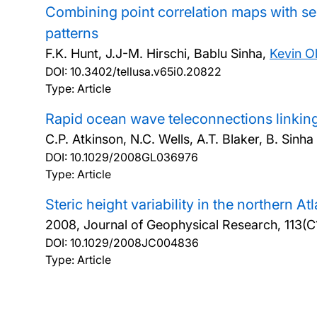
Combining point correlation maps with s
patterns
F.K. Hunt, J.J-M. Hirschi, Bablu Sinha,
Kevin Ol
DOI:
10.3402/tellusa.v65i0.20822
Type: Article
Rapid ocean wave teleconnections linking
C.P. Atkinson, N.C. Wells, A.T. Blaker, B. Sinh
DOI:
10.1029/2008GL036976
Type: Article
Steric height variability in the northern A
2008, Journal of Geophysical Research, 113(C
DOI:
10.1029/2008JC004836
Type: Article