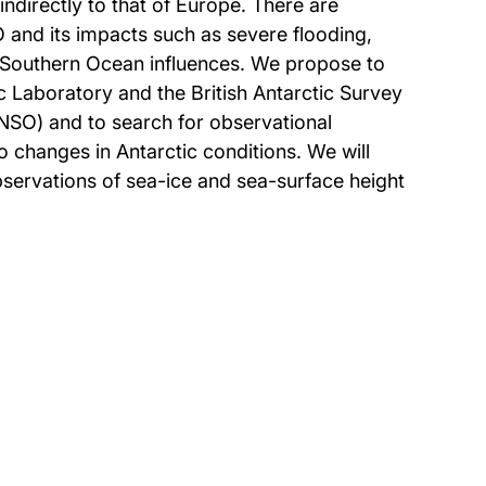
ndirectly to that of Europe. There are
O and its impacts such as severe flooding,
 Southern Ocean influences. We propose to
Laboratory and the British Antarctic Survey
 ENSO) and to search for observational
 changes in Antarctic conditions. We will
bservations of sea-ice and sea-surface height