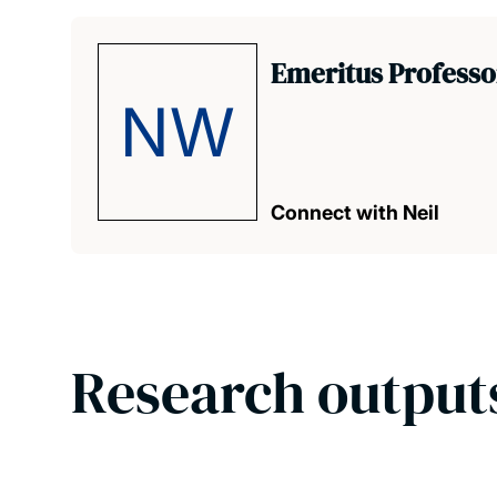
Emeritus Professor
NW
Connect with Neil
Research output