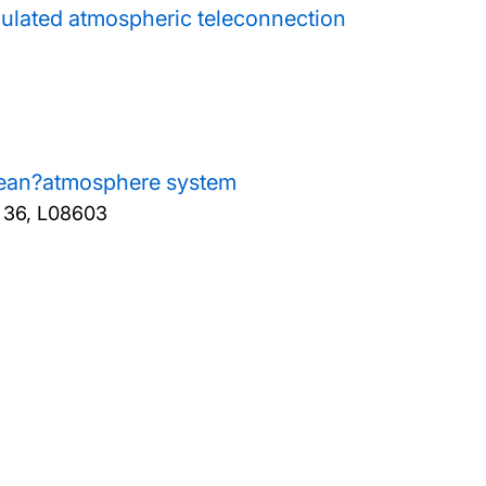
ulated atmospheric teleconnection
 ocean?atmosphere system
, 36, L08603