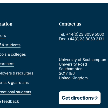
mation
Contact us
Tel: +44(0)23 8059 5000
tors
Fax: +44(0)23 8059 3131
ff & students
ools & colleges
University of Southampton
earchers
University Road
Southampton
loyers & recruiters
SO17 1BJ
United Kingdom
ents & guardians
ernational students
Get directions
e feedback