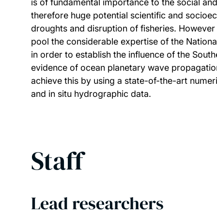
is of fundamental importance to the social an
therefore huge potential scientific and socioe
droughts and disruption of fisheries. Howeve
pool the considerable expertise of the Natio
in order to establish the influence of the Sout
evidence of ocean planetary wave propagation 
achieve this by using a state-of-the-art numer
and in situ hydrographic data.
Staff
Lead researchers