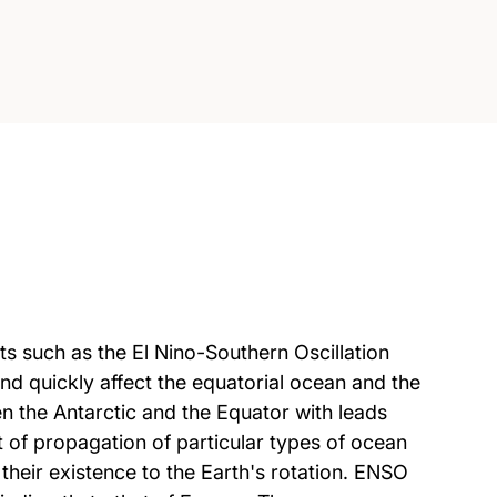
ts such as the El Nino-Southern Oscillation
d quickly affect the equatorial ocean and the
n the Antarctic and the Equator with leads
t of propagation of particular types of ocean
eir existence to the Earth's rotation. ENSO