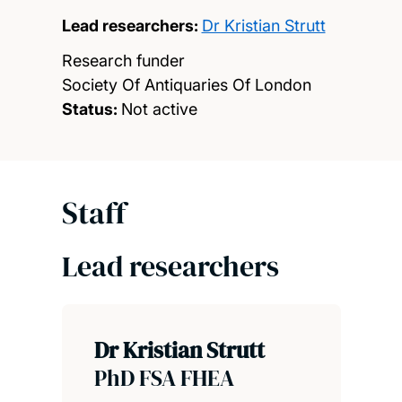
Lead researchers:
Dr Kristian Strutt
Research funder
Society Of Antiquaries Of London
Status:
Not active
Staff
Lead researchers
Dr Kristian Strutt
PhD FSA FHEA