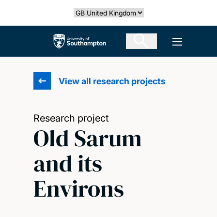
Skip
Select country
to
main
The University of Southampton
Open men
content
View all research projects
Research project
Old Sarum
and its
Environs