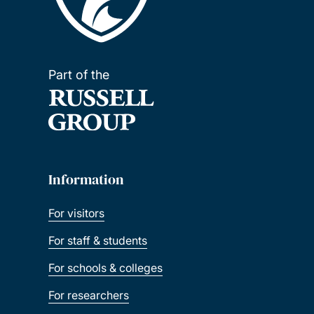
Part of the
Information
For visitors
For staff & students
For schools & colleges
For researchers