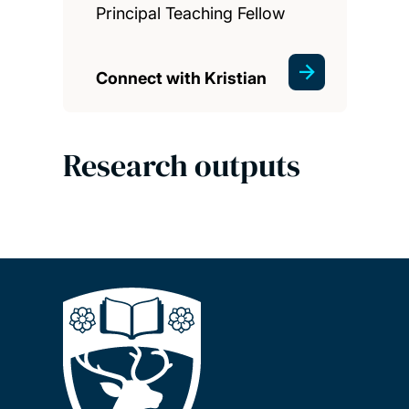
Principal Teaching Fellow
Connect with Kristian
Research outputs