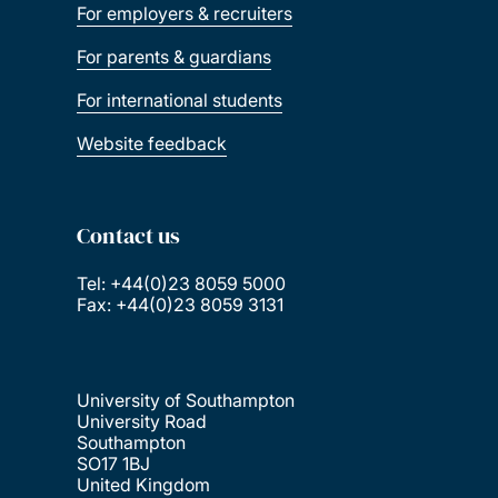
For employers & recruiters
For parents & guardians
For international students
Website feedback
Contact us
Tel: +44(0)23 8059 5000
Fax: +44(0)23 8059 3131
University of Southampton
University Road
Southampton
SO17 1BJ
United Kingdom