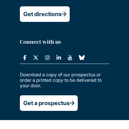
Get directions
Connect with us
Download a copy of our prospectus or
order a printed copy to be delivered to
your door.
Get a prospectus