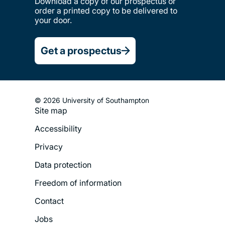
Download a copy of our prospectus or
order a printed copy to be delivered to
your door.
Get a prospectus
© 2026 University of Southampton
Site map
Footer
Accessibility
Legal
Privacy
Menu
Data protection
Freedom of information
Contact
Jobs