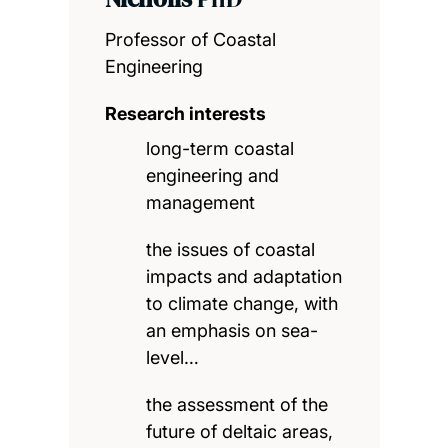
Professor of Coastal
Engineering
Research interests
long-term coastal
engineering and
management
the issues of coastal
impacts and adaptation
to climate change, with
an emphasis on sea-
level…
the assessment of the
future of deltaic areas,