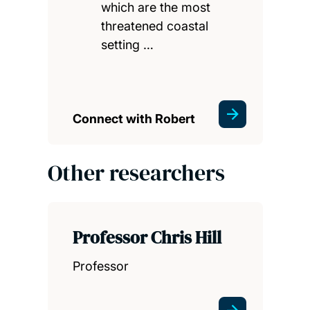
which are the most
threatened coastal
setting …
Connect with Robert
Other researchers
Professor Chris Hill
Professor