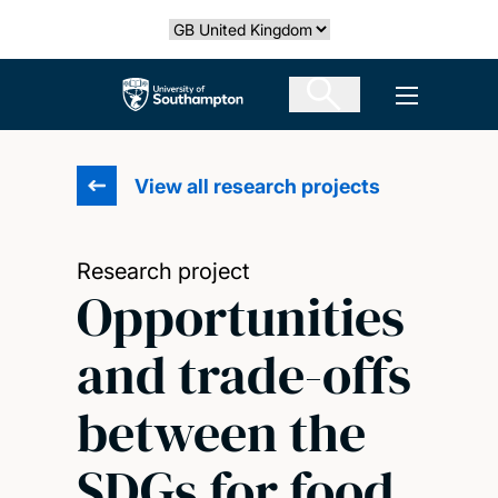
Skip
Select country
to
main
The University of Southampton
Open men
content
View all research projects
Research project
Opportunities
and trade-offs
between the
SDGs for food,