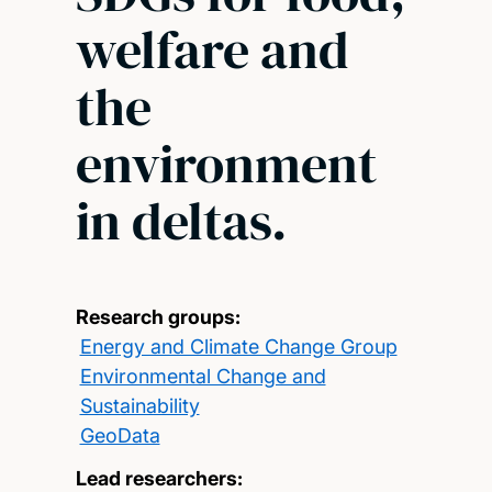
welfare and
the
environment
in deltas.
Research groups:
Energy and Climate Change Group
Environmental Change and
Sustainability
GeoData
Lead researchers: