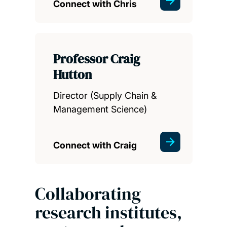
Connect with Chris
Professor Craig
Hutton
Director (Supply Chain &
Management Science)
Connect with Craig
Collaborating
research institutes,