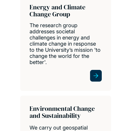
Energy and Climate
Change Group
The research group
addresses societal
challenges in energy and
climate change in response
to the University’s mission 'to
change the world for the
better'.
Environmental Change
and Sustainability
We carry out geospatial