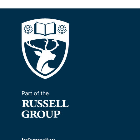
Part of the
Information