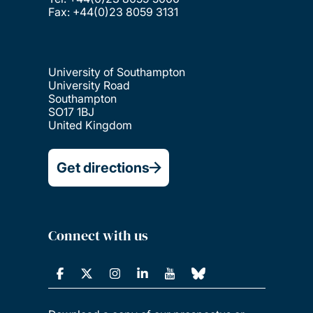
Fax: +44(0)23 8059 3131
University of Southampton
University Road
Southampton
SO17 1BJ
United Kingdom
Get directions
Connect with us