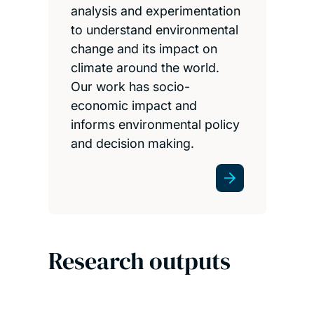
analysis and experimentation
to understand environmental
change and its impact on
climate around the world.
Our work has socio-
economic impact and
informs environmental policy
and decision making.
Research outputs