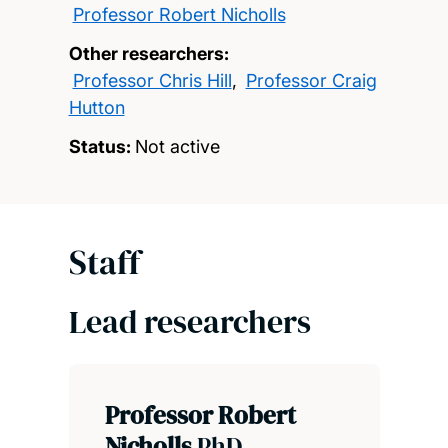
Professor Robert Nicholls
Other researchers:
Professor Chris Hill
,
Professor Craig
Hutton
Status:
Not active
Staff
Lead researchers
Professor Robert
Nicholls
PhD