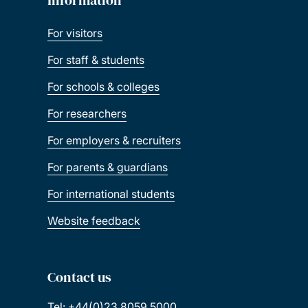
For visitors
For staff & students
For schools & colleges
For researchers
For employers & recruiters
For parents & guardians
For international students
Website feedback
Contact us
Tel: +44(0)23 8059 5000