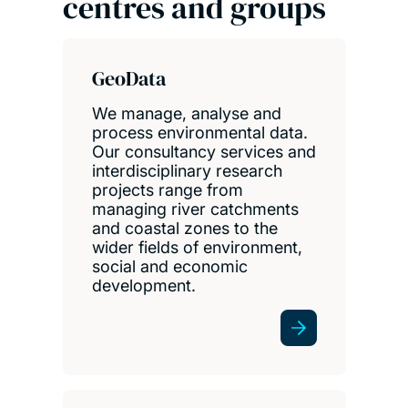
centres and groups
GeoData
We manage, analyse and
process environmental data.
Our consultancy services and
interdisciplinary research
projects range from
managing river catchments
and coastal zones to the
wider fields of environment,
social and economic
development.