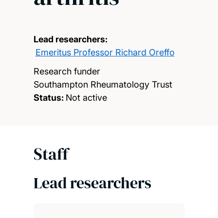
Lead researchers:
Emeritus Professor Richard Oreffo
Research funder
Southampton Rheumatology Trust
Status:
Not active
Staff
Lead researchers