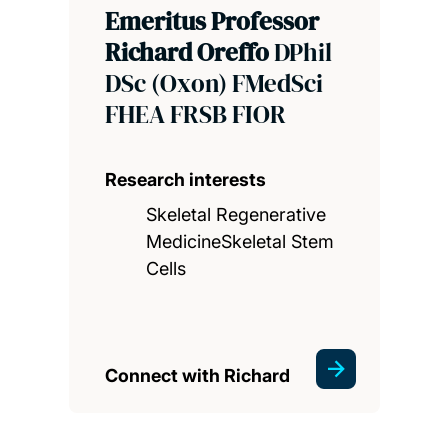
Emeritus Professor
Richard Oreffo
DPhil
DSc (Oxon) FMedSci
FHEA FRSB FIOR
Research interests
Skeletal Regenerative
MedicineSkeletal Stem
Cells
Connect with Richard