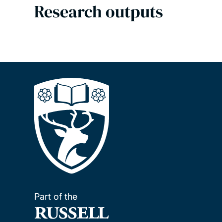
Research outputs
Part of the