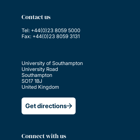
Contact us
Tel: +44(0)23 8059 5000
Fax: +44(0)23 8059 3131
University of Southampton
University Road
Southampton
SO17 1BJ
United Kingdom
Get directions
Connect with us