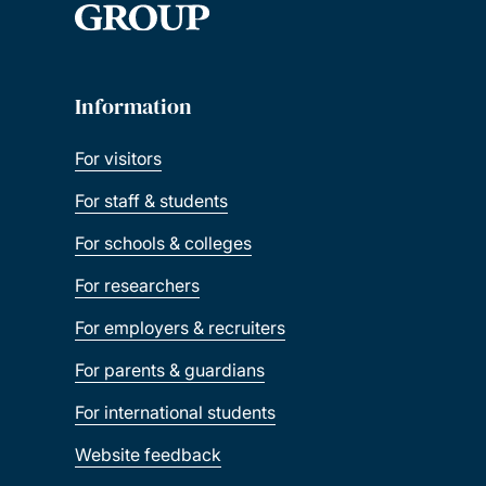
Information
For visitors
For staff & students
For schools & colleges
For researchers
For employers & recruiters
For parents & guardians
For international students
Website feedback