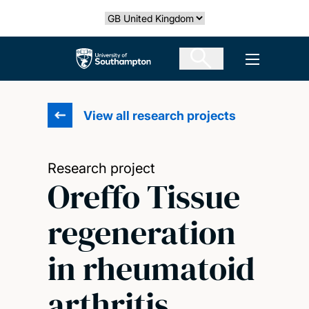
Skip
Select country
to
main
The University of Southampton
Open men
content
View all research projects
Research project
Oreffo Tissue
regeneration
in rheumatoid
arthritis