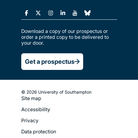
Download a copy of our prospectus or
order a printed copy to be delivered to
your door.
Get a prospectus
© 2026 University of Southampton
Site map
Footer
Accessibility
Legal
Privacy
Menu
Data protection