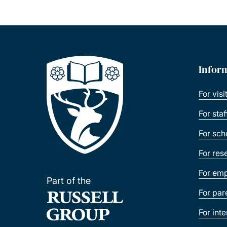
Infor
For visi
For sta
For sch
For res
For emp
Part of the
For par
For int