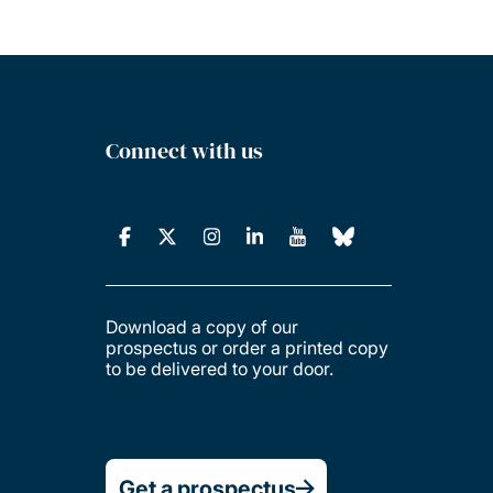
Connect with us
Download a copy of our
prospectus or order a printed copy
to be delivered to your door.
Get a prospectus