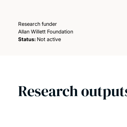
Research funder
Allan Willett Foundation
Status:
Not active
Research output