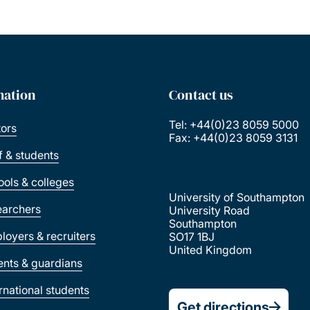
mation
Contact us
Tel: +44(0)23 8059 5000
tors
Fax: +44(0)23 8059 3131
ff & students
ools & colleges
University of Southampton
earchers
University Road
Southampton
loyers & recruiters
SO17 1BJ
United Kingdom
ents & guardians
ernational students
Get directions