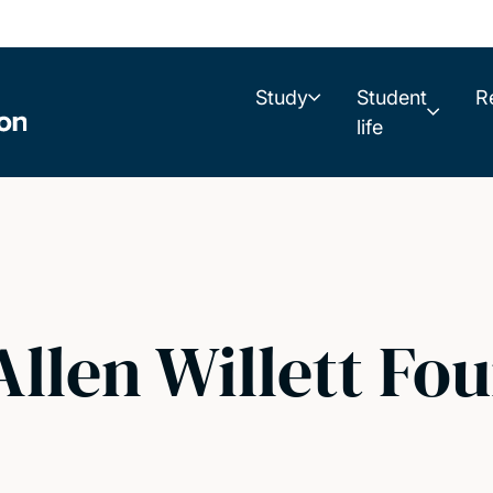
Study
Student
R
life
llen Willett Fo