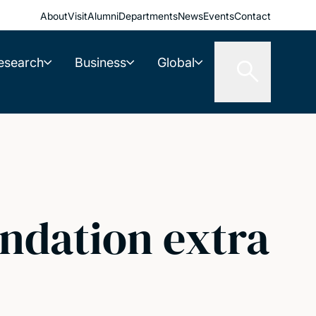
About
Visit
Alumni
Departments
News
Events
Contact
esearch
Business
Global
undation extra