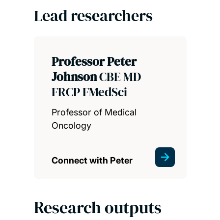
Lead researchers
Professor Peter
Johnson
CBE MD
FRCP FMedSci
Professor of Medical
Oncology
Connect with Peter
Research outputs