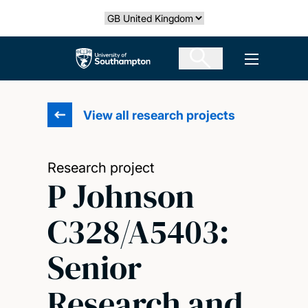
Skip
Select country
to
main
The University of Southampton
Open men
content
View all research projects
Research project
P Johnson
C328/A5403:
Senior
Research and