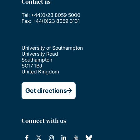
Contact us
Tel: +44(0)23 8059 5000
Fax: +44(0)23 8059 3131
University of Southampton
University Road
Southampton
SO17 1BJ
United Kingdom
Get directions
Connect with us