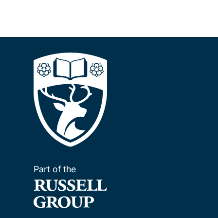
Part of the