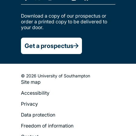
Download a copy of our prospectus or
order a printed copy to be delivered to
your door.
Get a prospectus
© 2026 University of Southampton
Site map
Footer
Accessibility
Legal
Privacy
Menu
Data protection
Freedom of information