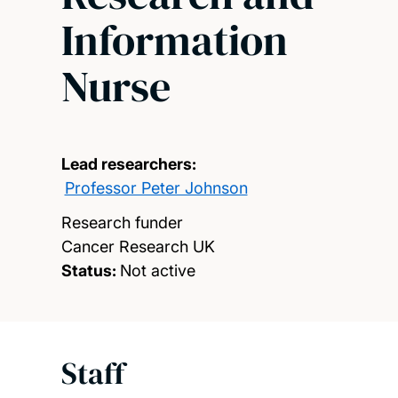
Information
Nurse
Lead researchers:
Professor Peter Johnson
Research funder
Cancer Research UK
Status:
Not active
Staff