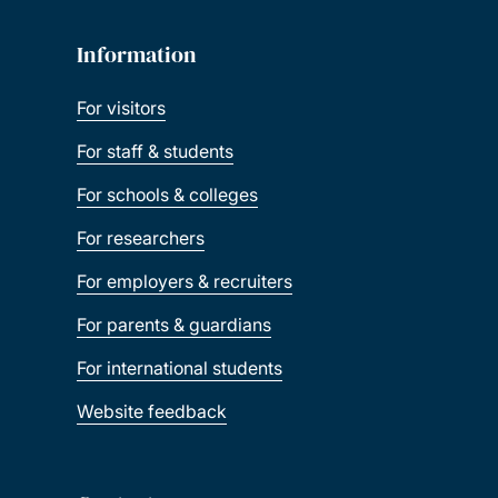
Information
For visitors
For staff & students
For schools & colleges
For researchers
For employers & recruiters
For parents & guardians
For international students
Website feedback