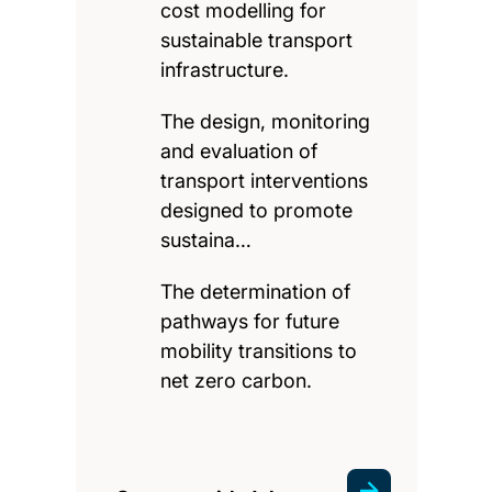
cost modelling for
sustainable transport
infrastructure.
The design, monitoring
and evaluation of
transport interventions
designed to promote
sustaina…
The determination of
pathways for future
mobility transitions to
net zero carbon.