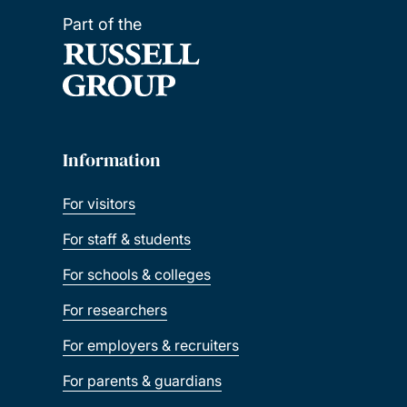
Part of the
Information
For visitors
For staff & students
For schools & colleges
For researchers
For employers & recruiters
For parents & guardians