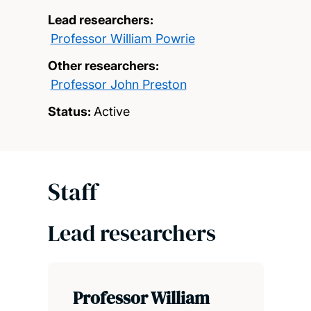
Lead researchers:
Professor William Powrie
Other researchers:
Professor John Preston
Status:
Active
Staff
Lead researchers
Professor William