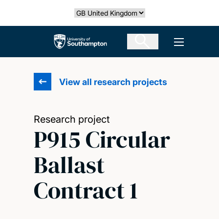
Skip
Select country
to
main
The University of Southampton
Open men
content
View all research projects
Research project
P915 Circular
Ballast
Contract 1