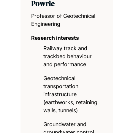
Powrie
Professor of Geotechnical
Engineering
Research interests
Railway track and
trackbed behaviour
and performance
Geotechnical
transportation
infrastructure
(earthworks, retaining
walls, tunnels)
Groundwater and
groundwater control