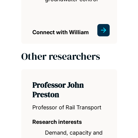
Connect with William
Other researchers
Professor John
Preston
Professor of Rail Transport
Research interests
Demand, capacity and