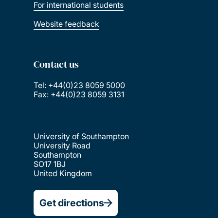
For international students
Website feedback
Contact us
Tel: +44(0)23 8059 5000
Fax: +44(0)23 8059 3131
University of Southampton
University Road
Southampton
SO17 1BJ
United Kingdom
Get directions