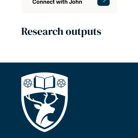
Connect with John
Research outputs