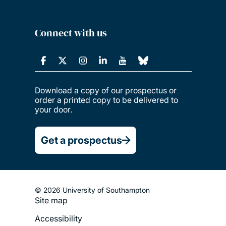
Connect with us
Download a copy of our prospectus or
order a printed copy to be delivered to
your door.
Get a prospectus
© 2026 University of Southampton
Site map
Footer
Accessibility