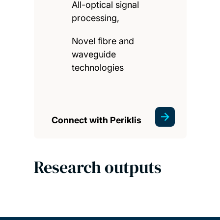
All-optical signal
processing,
Novel fibre and
waveguide
technologies
Connect with Periklis
Research outputs