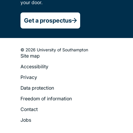
your door.
Get a prospectus
© 2026 University of Southampton
Site map
Footer
Accessibility
Legal
Privacy
Menu
Data protection
Freedom of information
Contact
Jobs