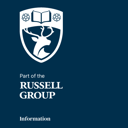
Part of the
Information