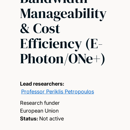
Manageability
& Cost
Efficiency (E-
Photon/ONe+)
Lead researchers:
Professor Periklis Petropoulos
Research funder
European Union
Status:
Not active