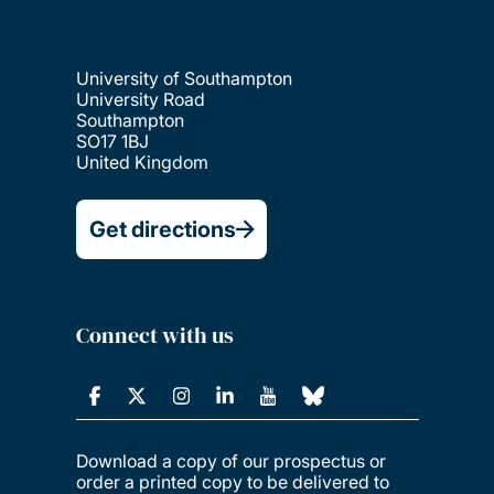
University of Southampton
University Road
Southampton
SO17 1BJ
United Kingdom
Get directions
Connect with us
Download a copy of our prospectus or
order a printed copy to be delivered to