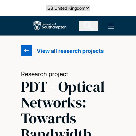
Skip
Select country
to
main
The University of Southampton
Open men
content
View all research projects
Research project
PDT - Optical
Networks:
Towards
Bandwidth