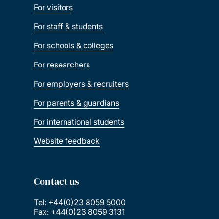
For visitors
For staff & students
For schools & colleges
For researchers
For employers & recruiters
For parents & guardians
For international students
Website feedback
Contact us
Tel: +44(0)23 8059 5000
Fax: +44(0)23 8059 3131