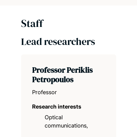
Staff
Lead researchers
Professor Periklis
Petropoulos
Professor
Research interests
Optical
communications,