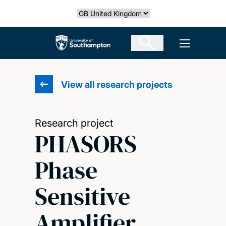
Skip
Select country
to
main
The University of Southampton
Open men
content
View all research projects
Research project
PHASORS
Phase
Sensitive
Amplifier