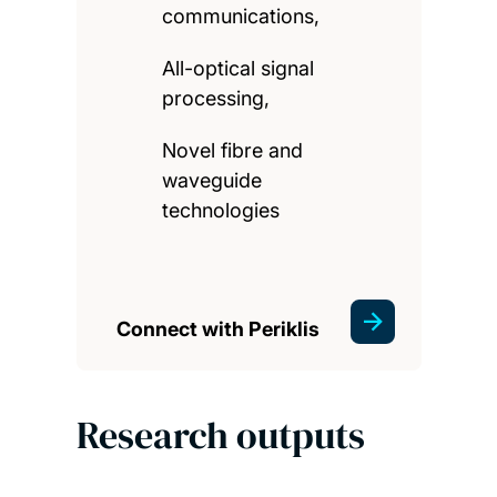
communications,
All-optical signal
processing,
Novel fibre and
waveguide
technologies
Connect with Periklis
Research outputs