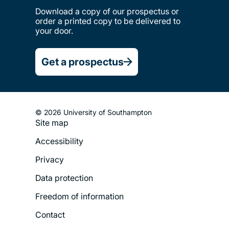
Download a copy of our prospectus or
order a printed copy to be delivered to
your door.
Get a prospectus
© 2026 University of Southampton
Site map
Footer
Accessibility
Legal
Privacy
Menu
Data protection
Freedom of information
Contact