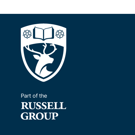
Part of the