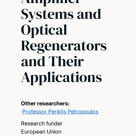
Systems and
Optical
Regenerators
and Their
Applications
Other researchers:
Professor Periklis Petropoulos
Research funder
European Union