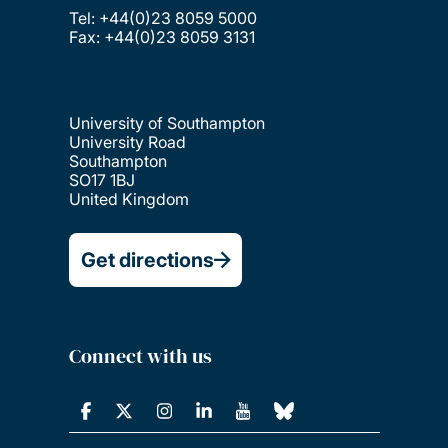
Tel: +44(0)23 8059 5000
Fax: +44(0)23 8059 3131
University of Southampton
University Road
Southampton
SO17 1BJ
United Kingdom
Get directions
Connect with us