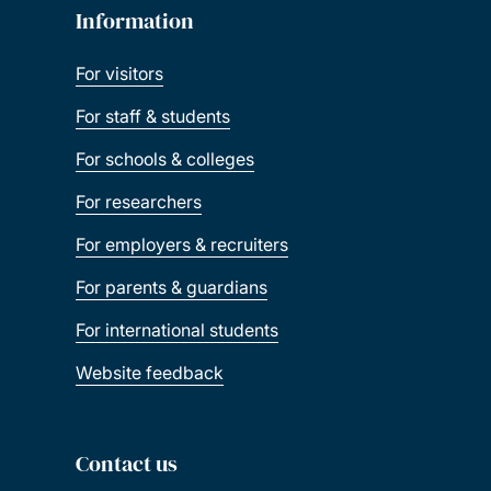
Information
For visitors
For staff & students
For schools & colleges
For researchers
For employers & recruiters
For parents & guardians
For international students
Website feedback
Contact us