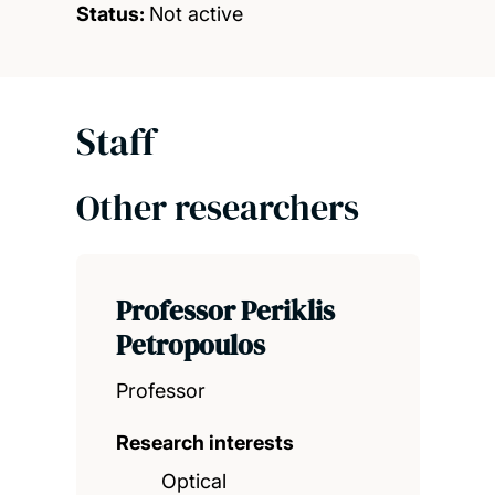
Status:
Not active
Staff
Other researchers
Professor Periklis
Petropoulos
Professor
Research interests
Optical