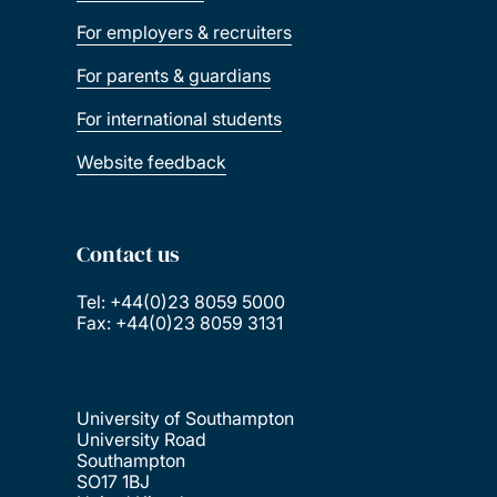
For employers & recruiters
For parents & guardians
For international students
Website feedback
Contact us
Tel: +44(0)23 8059 5000
Fax: +44(0)23 8059 3131
University of Southampton
University Road
Southampton
SO17 1BJ