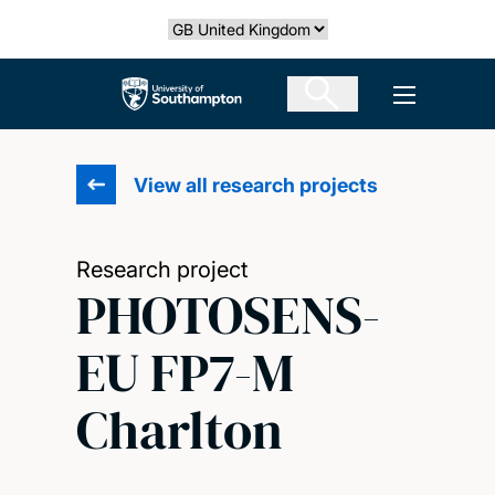
Skip
Select country
to
main
The University of Southampton
Open men
content
View all research projects
Research project
PHOTOSENS-
EU FP7-M
Charlton