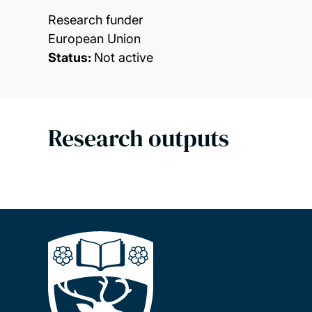
Research funder
European Union
Status:
Not active
Research outputs