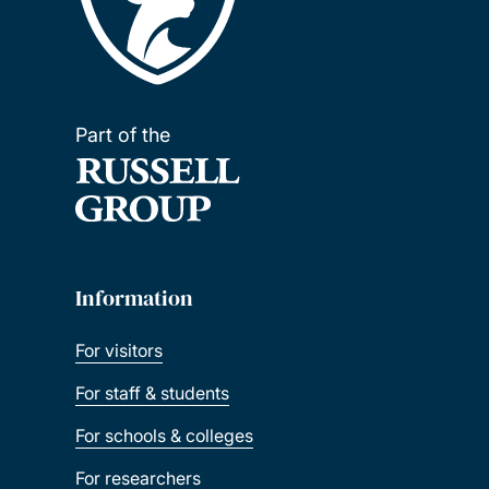
Part of the
Information
For visitors
For staff & students
For schools & colleges
For researchers