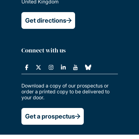
United Kingdom
Get directions
Connect with us
Download a copy of our prospectus or
order a printed copy to be delivered to
your door.
Get a prospectus