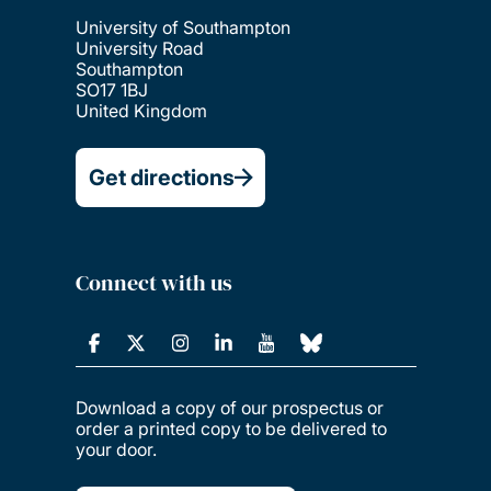
University of Southampton
University Road
Southampton
SO17 1BJ
United Kingdom
Get directions
Connect with us
Download a copy of our prospectus or
order a printed copy to be delivered to
your door.