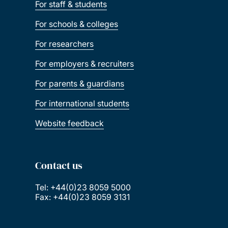
For staff & students
For schools & colleges
For researchers
For employers & recruiters
For parents & guardians
For international students
Website feedback
Contact us
Tel: +44(0)23 8059 5000
Fax: +44(0)23 8059 3131