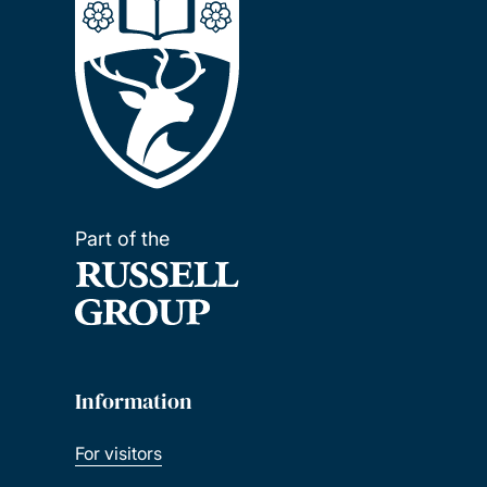
Part of the
Information
For visitors