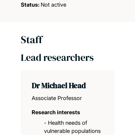
Status:
Not active
Staff
Lead researchers
Dr Michael Head
Associate Professor
Research interests
- Health needs of
vulnerable populations