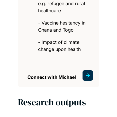
e.g. refugee and rural
healthcare
- Vaccine hesitancy in
Ghana and Togo
- Impact of climate
change upon health
Connect with Michael
Research outputs