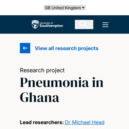
Skip
Select country
to
main
The University of Southampton
Open men
content
View all research projects
Research project
Pneumonia in
Ghana
Lead researchers:
Dr Michael Head