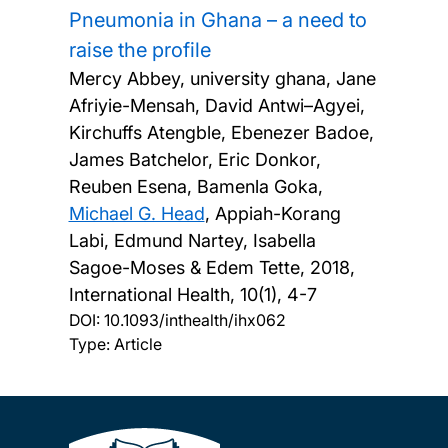
Pneumonia in Ghana – a need to
raise the profile
Mercy Abbey, university ghana, Jane
Afriyie-Mensah, David Antwi–Agyei,
Kirchuffs Atengble, Ebenezer Badoe,
James Batchelor, Eric Donkor,
Reuben Esena, Bamenla Goka,
Michael G. Head
, Appiah-Korang
Labi, Edmund Nartey, Isabella
Sagoe-Moses & Edem Tette,
2018,
International Health, 10(1), 4-7
DOI:
10.1093/inthealth/ihx062
Type: Article