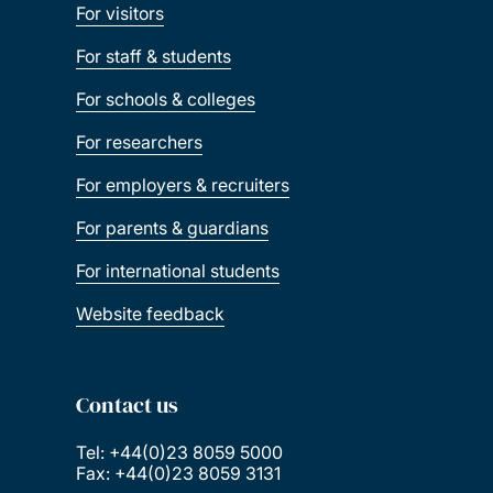
For visitors
For staff & students
For schools & colleges
For researchers
For employers & recruiters
For parents & guardians
For international students
Website feedback
Contact us
Tel: +44(0)23 8059 5000
Fax: +44(0)23 8059 3131