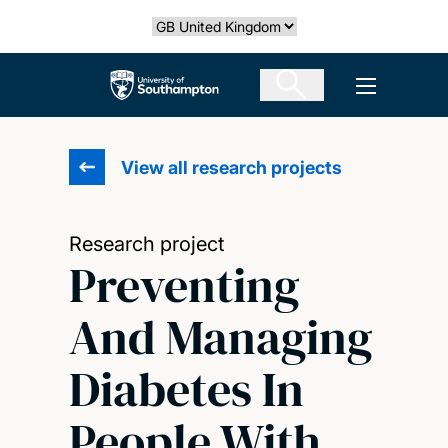
Skip
Select country
to
main
The University of Southampton
Open men
content
View all research projects
Research project
Preventing
And Managing
Diabetes In
People With