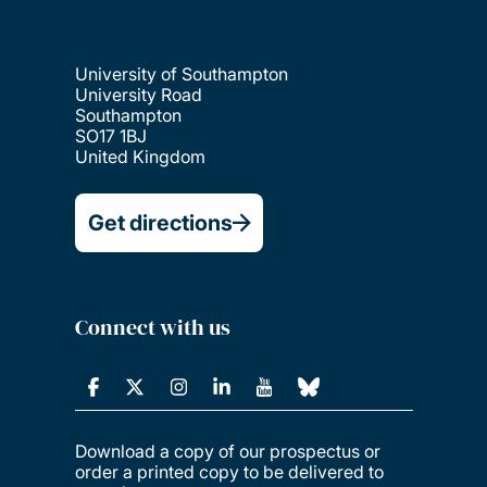
University of Southampton
University Road
Southampton
SO17 1BJ
United Kingdom
Get directions
Connect with us
Download a copy of our prospectus or
order a printed copy to be delivered to