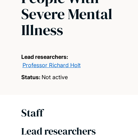
Severe Mental
Illness
Lead researchers:
Professor Richard Holt
Status:
Not active
Staff
Lead researchers