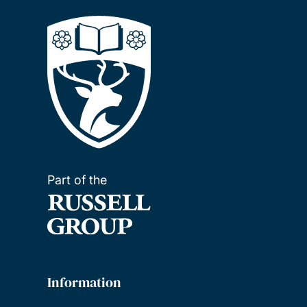
Part of the
Information