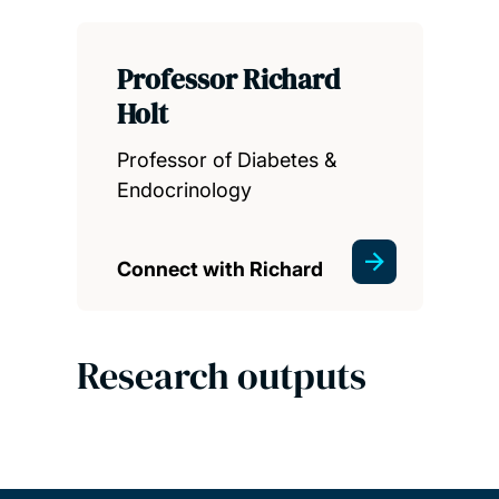
Professor Richard
Holt
Professor of Diabetes &
Endocrinology
Connect with Richard
Research outputs