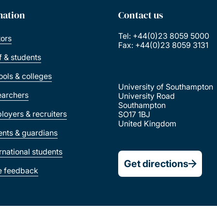
mation
Contact us
Tel: +44(0)23 8059 5000
tors
Fax: +44(0)23 8059 3131
ff & students
ools & colleges
University of Southampton
earchers
University Road
Southampton
loyers & recruiters
SO17 1BJ
United Kingdom
ents & guardians
ernational students
Get directions
e feedback