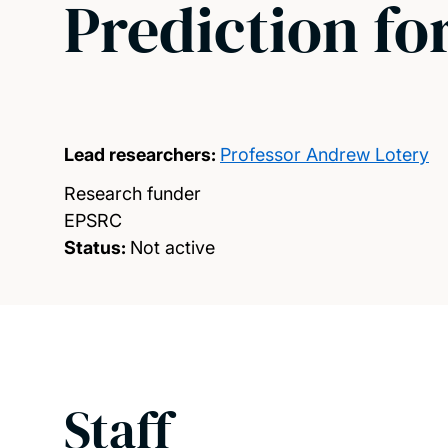
Prediction fo
Lead researchers:
Professor Andrew Lotery
Research funder
EPSRC
Status:
Not active
Staff