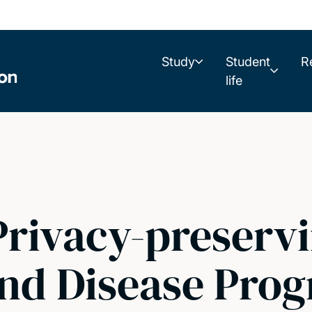
Study
Student
R
life
Privacy-preservin
and Disease Prog