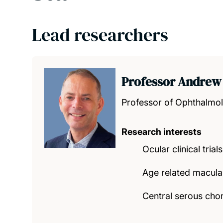
Lead researchers
Professor Andrew
Professor of Ophthalmo
Research interests
Ocular clinical trials
Age related macula
Central serous cho