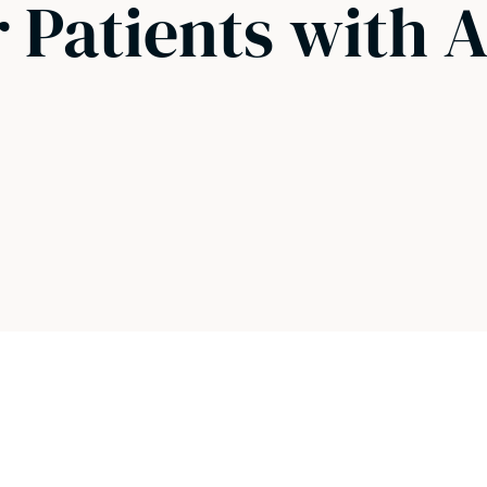
r Patients with