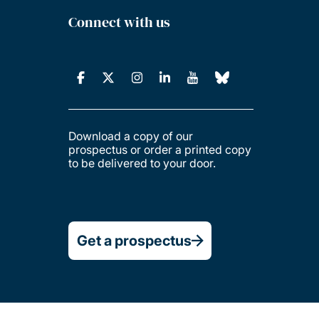
Connect with us
Download a copy of our
prospectus or order a printed copy
to be delivered to your door.
Get a prospectus