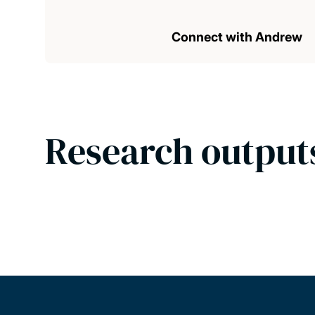
Connect with Andrew
Research output