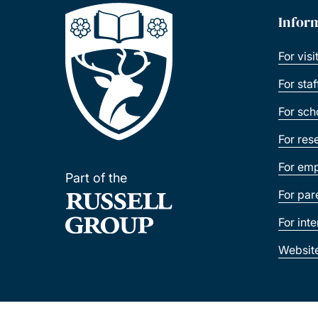
Infor
For visi
For sta
For sch
For res
For emp
Part of the
For par
For int
Websit