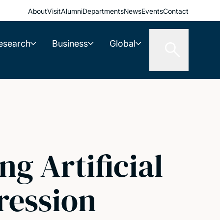
About
Visit
Alumni
Departments
News
Events
Contact
esearch
Business
Global
g Artificial
ression