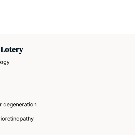
 Lotery
logy
r degeneration
rioretinopathy