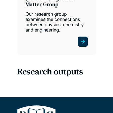
Matter Group
Our research group
examines the connections
between physics, chemistry
and engineering.
Research outputs