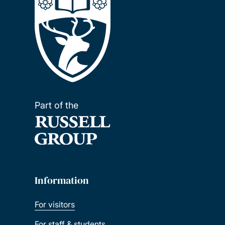
Part of the
Information
For visitors
For staff & students