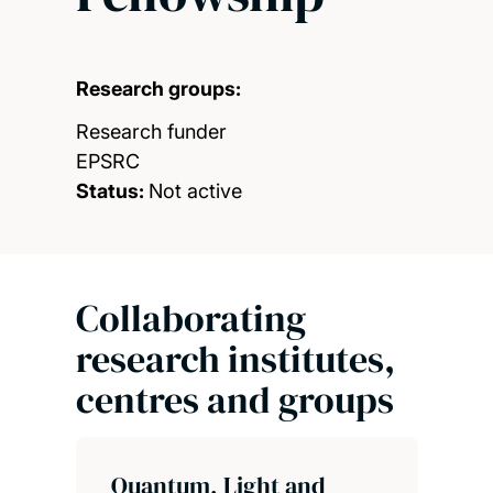
Research groups:
Research funder
EPSRC
Status:
Not active
Collaborating
research institutes,
centres and groups
Quantum, Light and