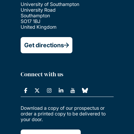
University of Southampton
University Road
Southampton
SO17 1BJ
United Kingdom
Get directions
Connect with us
Download a copy of our prospectus or
order a printed copy to be delivered to
your door.