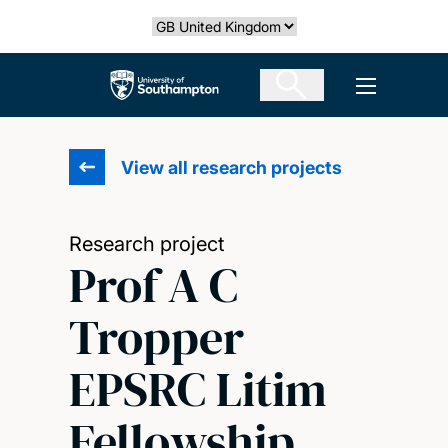
Skip
Select country
to
main
The University of Southampton
Open men
content
View all research projects
Research project
Prof A C
Tropper
EPSRC Litim
Fellowship