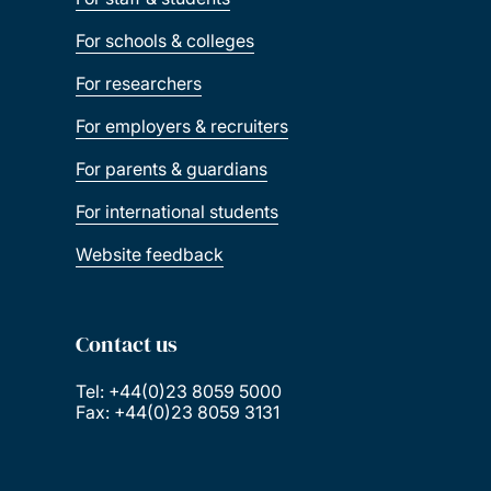
For schools & colleges
For researchers
For employers & recruiters
For parents & guardians
For international students
Website feedback
Contact us
Tel: +44(0)23 8059 5000
Fax: +44(0)23 8059 3131