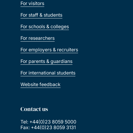
For visitors
For staff & students
For schools & colleges
For researchers
For employers & recruiters
For parents & guardians
For international students
Website feedback
Contact us
Tel: +44(0)23 8059 5000
Fax: +44(0)23 8059 3131