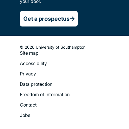
your door.
Get a prospectus
© 2026 University of Southampton
Site map
Footer
Accessibility
Legal
Privacy
Menu
Data protection
Freedom of information
Contact
Jobs