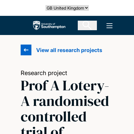
Skip
Select country
to
main
The University of Southampton
Open men
content
View all research projects
Research project
Prof A Lotery-
A randomised
controlled
trial of