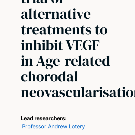
alternative
treatments to
inhibit VEGF
in Age-related
chorodal
neovascularisati
Lead researchers:
Professor Andrew Lotery