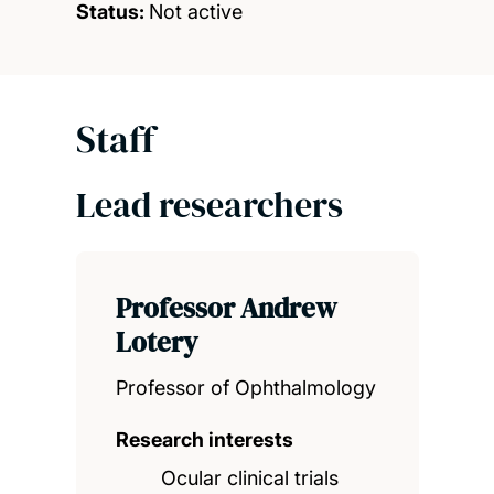
Status:
Not active
Staff
Lead researchers
Professor Andrew
Lotery
Professor of Ophthalmology
Research interests
Ocular clinical trials