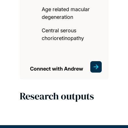
Age related macular
degeneration
Central serous
chorioretinopathy
Connect with Andrew
Research outputs