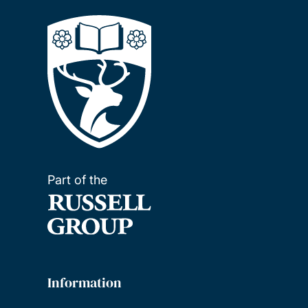
Part of the
Information