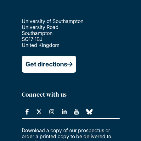
University of Southampton
University Road
Southampton
SO17 1BJ
United Kingdom
Get directions
Connect with us
Download a copy of our prospectus or
order a printed copy to be delivered to