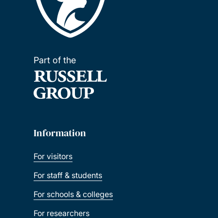
Part of the
Information
For visitors
For staff & students
For schools & colleges
For researchers