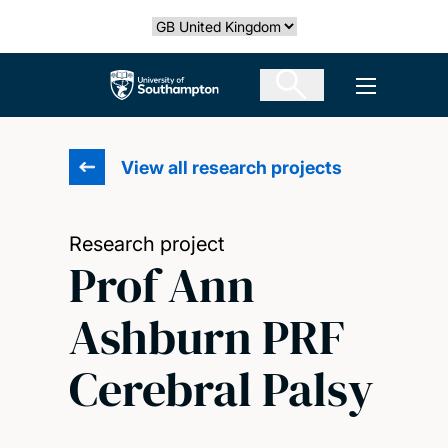
Skip
Select country
to
main
The University of Southampton
Open men
content
View all research projects
Research project
Prof Ann
Ashburn PRF
Cerebral Palsy