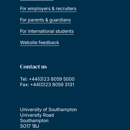
For employers & recruiters
For parents & guardians
For international students
Website feedback
Contact us
Tel: +44(0)23 8059 5000
Fax: +44(0)23 8059 3131
University of Southampton
University Road
Southampton
SO17 1BJ