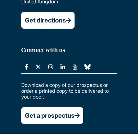
United Kingdom
Get directions
Connect with us
Download a copy of our prospectus or
order a printed copy to be delivered to
your door.
Get a prospectus