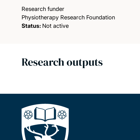
Research funder
Physiotherapy Research Foundation
Status:
Not active
Research outputs