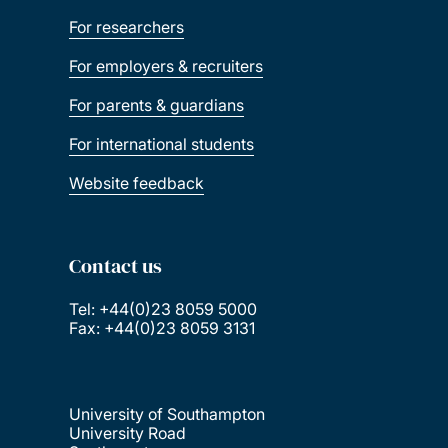
For researchers
For employers & recruiters
For parents & guardians
For international students
Website feedback
Contact us
Tel: +44(0)23 8059 5000
Fax: +44(0)23 8059 3131
University of Southampton
University Road