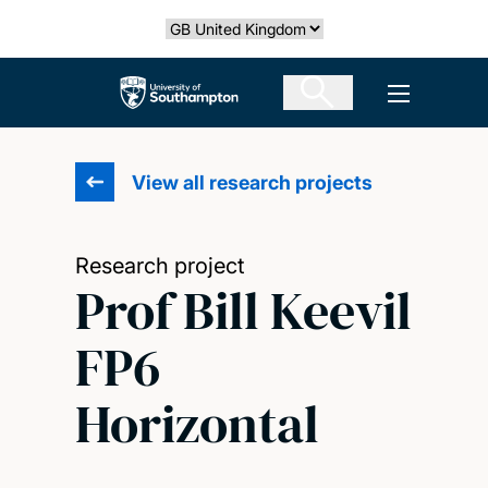
Skip
Select country
to
main
The University of Southampton
Open men
content
View all research projects
Research project
Prof Bill Keevil
FP6
Horizontal