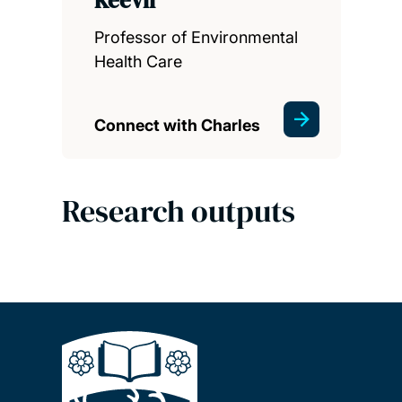
Professor of Environmental
Health Care
Connect with Charles
Research outputs