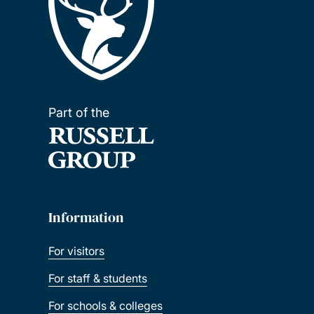
Part of the
Information
For visitors
For staff & students
For schools & colleges