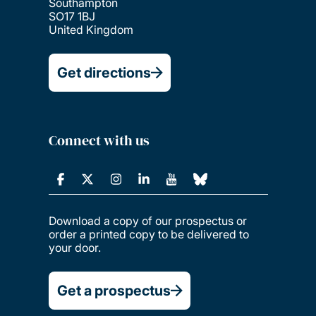
Southampton
SO17 1BJ
United Kingdom
Get directions
Connect with us
Download a copy of our prospectus or
order a printed copy to be delivered to
your door.
Get a prospectus