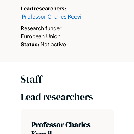
Lead researchers:
Professor Charles Keevil
Research funder
European Union
Status:
Not active
Staff
Lead researchers
Professor Charles
Keevil