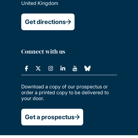
United Kingdom
Get directions
Connect with us
Download a copy of our prospectus or
order a printed copy to be delivered to
your door.
Get a prospectus