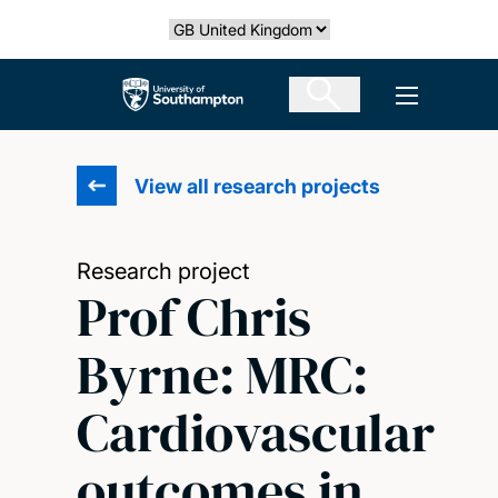
Skip
Select country
to
main
The University of Southampton
Open men
content
View all research projects
Research project
Prof Chris
Byrne: MRC:
Cardiovascular
outcomes in