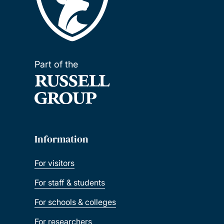
Part of the
Information
For visitors
For staff & students
For schools & colleges
For researchers