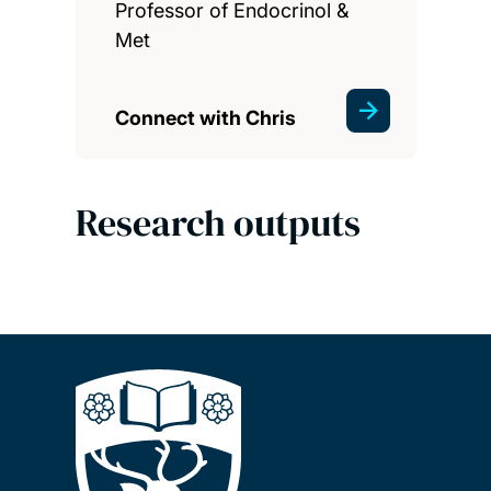
Professor of Endocrinol &
Met
Connect with Chris
Research outputs