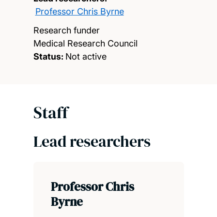
Professor Chris Byrne
Research funder
Medical Research Council
Status:
Not active
Staff
Lead researchers
Professor Chris
Byrne