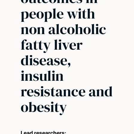
people with
non alcoholic
fatty liver
disease,
insulin
resistance and
obesity
Lead researchers: