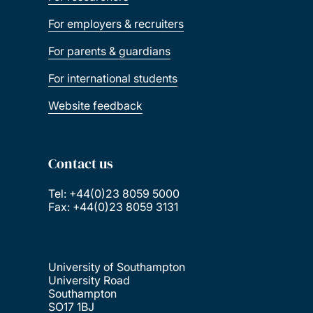
For employers & recruiters
For parents & guardians
For international students
Website feedback
Contact us
Tel: +44(0)23 8059 5000
Fax: +44(0)23 8059 3131
University of Southampton
University Road
Southampton
SO17 1BJ