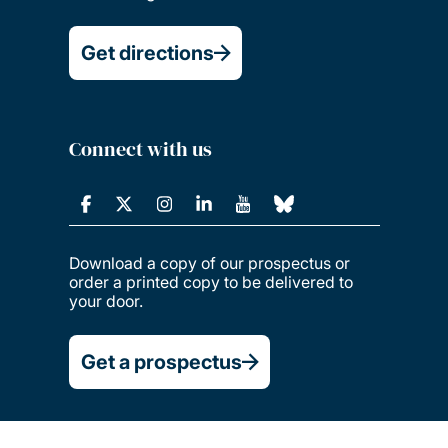
Get directions
Connect with us
Download a copy of our prospectus or
order a printed copy to be delivered to
your door.
Get a prospectus