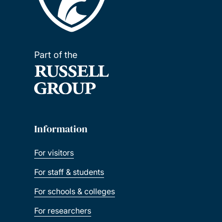
Part of the
Information
For visitors
For staff & students
For schools & colleges
For researchers