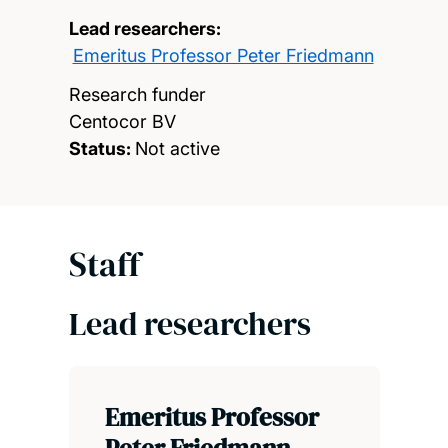
Lead researchers:
Emeritus Professor Peter Friedmann
Research funder
Centocor BV
Status:
Not active
Staff
Lead researchers
Emeritus Professor
Peter Friedmann