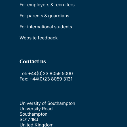
For employers & recruiters
For parents & guardians
For international students
Website feedback
Contact us
Tel: +44(0)23 8059 5000
Fax: +44(0)23 8059 3131
University of Southampton
University Road
Southampton
SO17 1BJ
United Kingdom