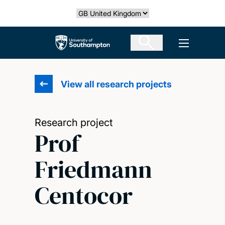
Skip
Select country
to
main
The University of Southampton
Open men
content
View all research projects
Research project
Prof
Friedmann
Centocor