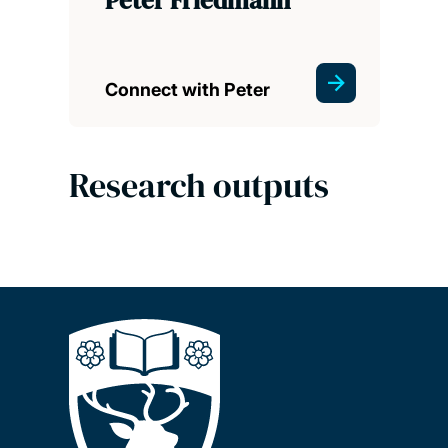
Connect with Peter
Research outputs